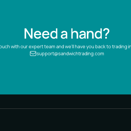
Need a hand?
touch with our expert team and we’ll have you back to trading in
support@sandwichtrading.com