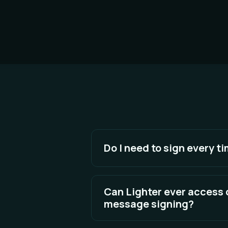
Do I need to sign every ti
No, you only need to approve Sa
will then be approved as an integr
Can Lighter ever access
revoke our integrator approval. Y
message signing?
No. Message signing cannot move