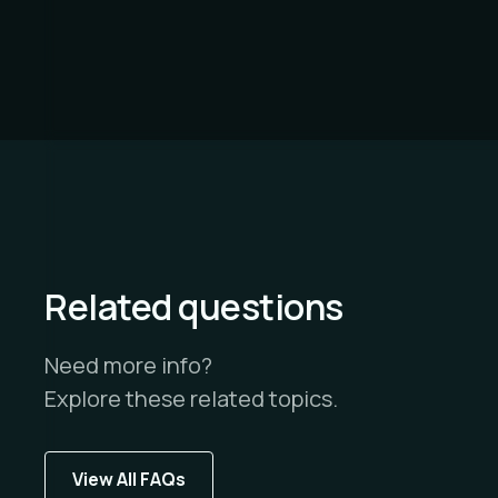
Related questions
Need more info?
Explore these related topics.
View All FAQs