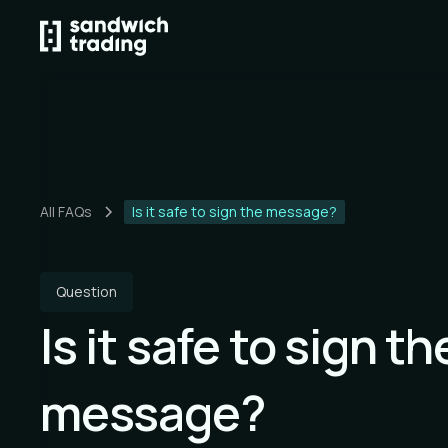
All FAQs
Is it safe to sign the message?
Question
Is it safe to sign th
message?