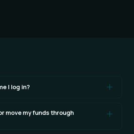
me I log in?
ndwich as an integrator once per account. Sandwich
ator until our integrator approval expires or you
 or move my funds through
ou can revoke integrator approval at any time.
 assets. Only blockchain transactions that you