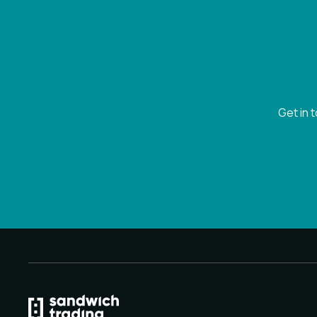
Get in 