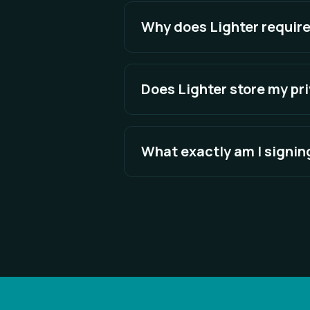
explicitly approve can transfer fu
Why does Lighter require
Signing is more secure. It proves
eliminating weak passwords and r
Does Lighter store my pr
No. Your private key remains insid
message, never your private key.
What exactly am I signin
You are signing a human-readabl
does not ask you to sign anythin