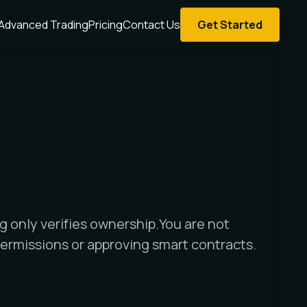
Advanced Trading
Pricing
Contact Us
Get Started
g only verifies ownership.You are not
ermissions or approving smart contracts.