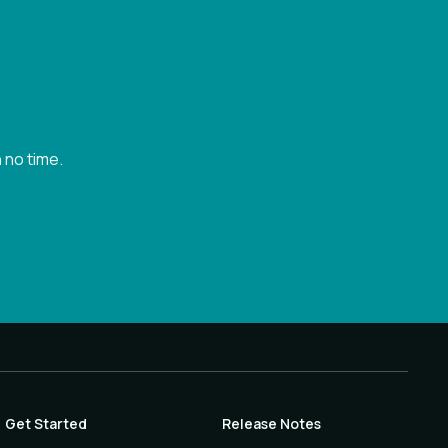
 no time.
Get Started
Release Notes