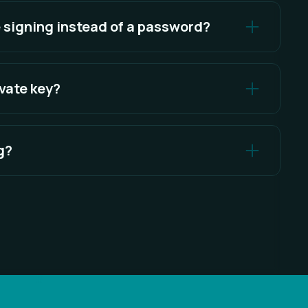
nds.
 signing instead of a password?
 ownership of your wallet cryptographically,
educing phishing risks.
ivate key?
e your wallet. Lighter only receives the signed
g?
e message that proves wallet ownership. Lighter
g that gives permission to move funds.