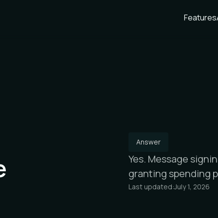
Features
Answer
e
Yes. Message signin
granting spending p
Last updated:
July 1, 2026