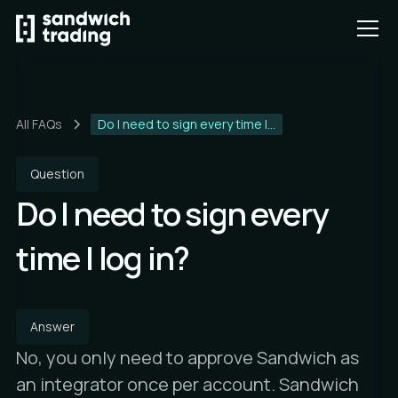
All FAQs
Do I need to sign every time I...
Question
Do I need to sign every
time I log in?
Answer
No, you only need to approve Sandwich as
an integrator once per account. Sandwich