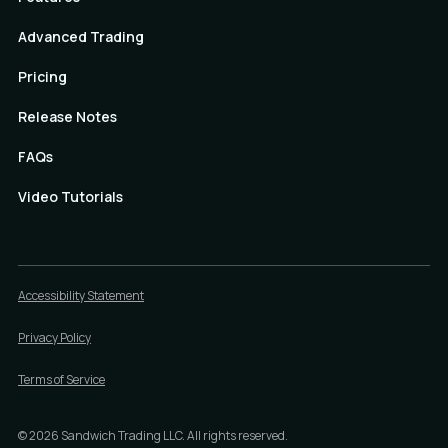
Advanced Trading
Pricing
Release Notes
FAQs
Video Tutorials
Accessibility Statement
Privacy Policy
Terms of Service
©
2026
Sandwich Trading LLC. All rights reserved.