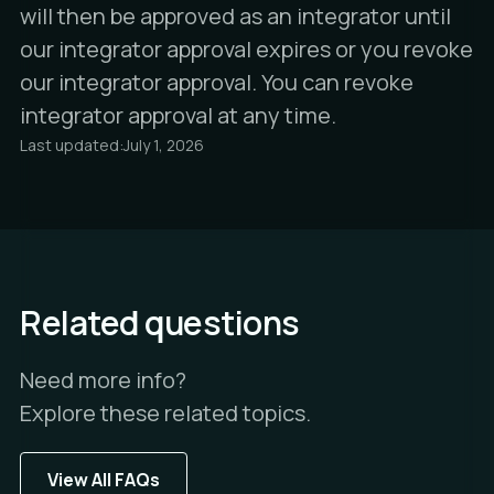
will then be approved as an integrator until
our integrator approval expires or you revoke
our integrator approval. You can revoke
integrator approval at any time.
Last updated:
July 1, 2026
Related questions
Need more info?
Explore these related topics.
View All FAQs