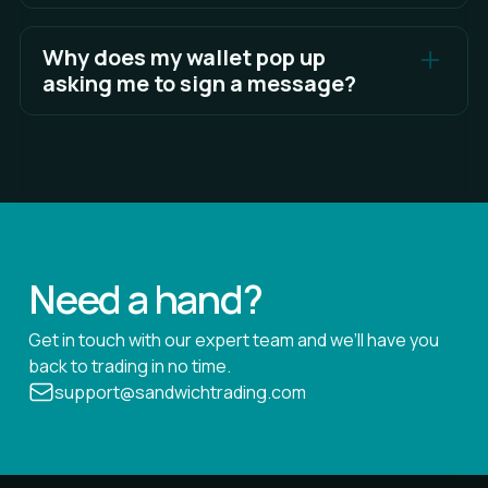
You are signing a human-readable message that
proves wallet ownership. Lighter does not ask you
Why does my wallet pop up
to sign anything that gives permission to move
asking me to sign a message?
funds.
Your wallet prompts you to sign so Lighter can
confirm that you are the owner of the connected
wallet. This prevents unauthorized access and
helps protect your account.
Need a hand?
Get in touch with our expert team and we’ll have you
back to trading in no time.
support@sandwichtrading.com