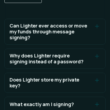
Can Lighter ever access or move
my funds through message
signing?
No. Message signing cannot move assets. Only
blockchain transactions that you explicitly
Why does Lighter require
approve can transfer funds.
signing instead of a password?
Signing is more secure. It proves ownership of
your wallet cryptographically, eliminating weak
Does Lighter store my private
passwords and reducing phishing risks.
key?
No. Your private key remains inside your wallet.
Lighter only receives the signed message, never
What exactly am I signing?
your private key.