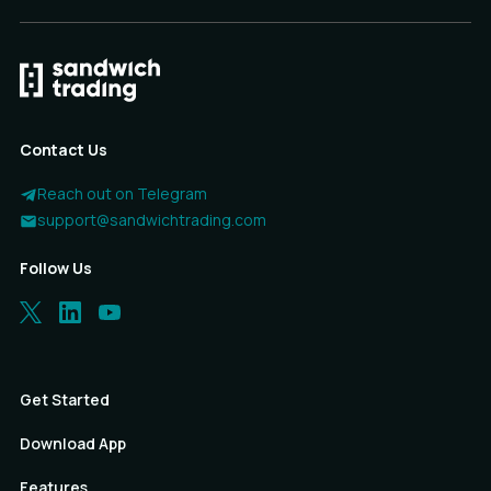
Contact Us
Reach out on Telegram
support@sandwichtrading.com
Follow Us
Get Started
Download App
Features