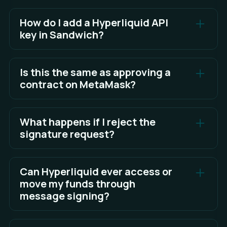
How do I add a Hyperliquid API
key in Sandwich?
Create and authorize an agent wallet on
Hyperliquid, then generate your API credentials.
Is this the same as approving a
Add these credentials in Sandwich, sign the builder
contract on MetaMask?
code to authorize access, and save once the
connection is verified.
No. Signing = proof of identity (safe, no gas).
Approving a contract = giving permission to spend
What happens if I reject the
See Full Answer
tokens (not used for login).
signature request?
If you reject it, you simply won’t be able to log in or
perform certain actions. No harm is done.
Can Hyperliquid ever access or
move my funds through
message signing?
No. Message signing cannot move assets. Only