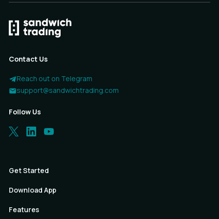
Contact Us
Reach out on Telegram
support@sandwichtrading.com
Follow Us
Get Started
Download App
Features