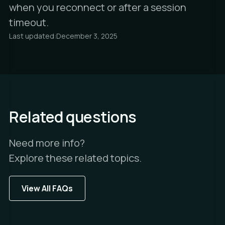
when you reconnect or after a session
timeout.
Last updated:
December 3, 2025
Related questions
Need more info?
Explore these related topics.
View All FAQs