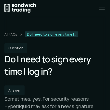
All FAQs
Do I need to sign every time I...
Question
Do I need to sign every
time I log in?
Answer
Sometimes, yes. For security reasons,
Hyperliquid may ask for a new signature