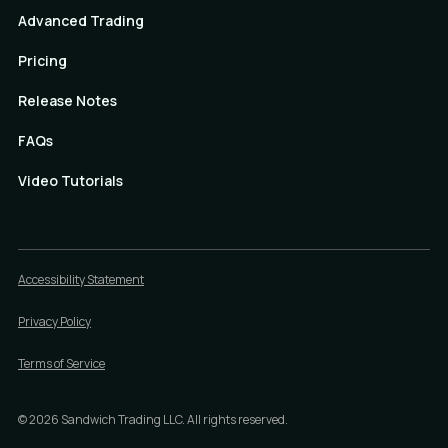
Advanced Trading
Pricing
Release Notes
FAQs
Video Tutorials
Accessibility Statement
Privacy Policy
Terms of Service
©
2026
Sandwich Trading LLC. All rights reserved.