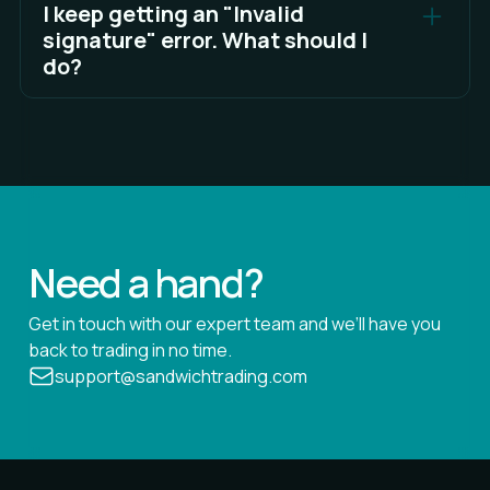
approve or send transactions can move funds,
I keep getting an "Invalid
and Hyperliquid does not ask for that during the
signature" error. What should I
sign-in process.
do?
Try these fixes: disconnect and reconnect your
soft wallet, clear your browser cache, ensure the
wallet extension is updated, and switch networks
back and forth. If the problem persists, restart
your browser.
See Full Answer
Need a hand?
Get in touch with our expert team and we’ll have you
back to trading in no time.
support@sandwichtrading.com