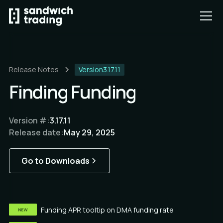
Release Notes
Version
3.17.11
Finding Funding
Version #:
3.17.11
Release date:
May 29, 2025
Go to Downloads
Funding APR tooltip on DMA funding rate