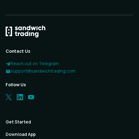
Contact Us
Reach out on Telegram
support@sandwichtrading.com
Follow Us
Get Started
Download App