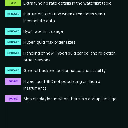
Extra funding rate details in the watchlist table
Instrument creation when exchanges send
incomplete data
Bybit rate limit usage
Hyperliquid max order sizes
Handling of new Hyperliquid cancel and rejection
order reasons
General backend performance and stability
Hyperliquid BBO not populating on illiquid
instruments
Algo display issue when there is a corrupted algo