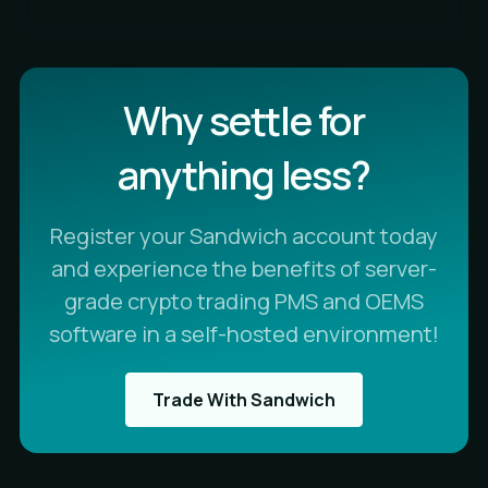
Why settle for
anything less?
Register your Sandwich account today
and experience the benefits of server-
grade crypto trading PMS and OEMS
software in a self-hosted environment!
Trade With Sandwich