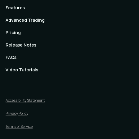
Features
Advanced Trading
Pricing
Release Notes
FAQs
Video Tutorials
Accessibility Statement
Privacy Policy
Terms of Service