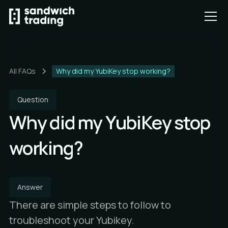
All FAQs
Why did my YubiKey stop working?
Question
Why did my YubiKey stop
working?
Answer
There are simple steps to follow to
troubleshoot your Yubikey.