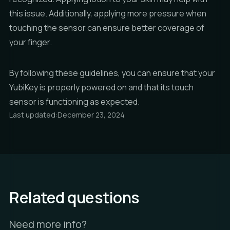
this issue. Additionally, applying more pressure when
touching the sensor can ensure better coverage of
your finger.
By following these guidelines, you can ensure that your
YubiKey is properly powered on and that its touch
sensor is functioning as expected.
Last updated:
December 23, 2024
Related questions
Need more info?