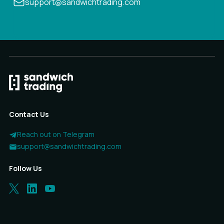
support@sandwichtrading.com
Contact Us
Reach out on Telegram
support@sandwichtrading.com
Follow Us