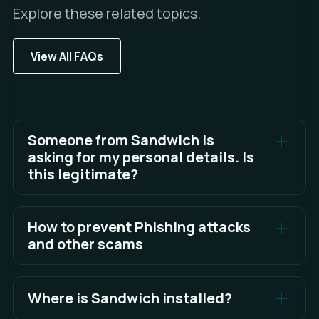
Explore these related topics.
View All FAQs
Someone from Sandwich is
asking for my personal details. Is
this legitimate?
To keep your data safe, never share your
personal details or account access details.
How to prevent Phishing attacks
and other scams
See Full Answer
The best defense is awareness and knowing what
to look for.
Where is Sandwich installed?
See Full Answer