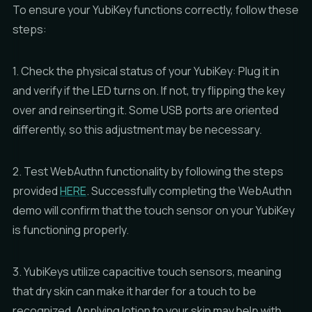
To ensure your YubiKey functions correctly, follow these
steps:
1. Check the physical status of your YubiKey: Plug it in
and verify if the LED turns on. If not, try flipping the key
over and reinserting it. Some USB ports are oriented
differently, so this adjustment may be necessary.
2. Test WebAuthn functionality by following the steps
provided
HERE
. Successfully completing the WebAuthn
demo will confirm that the touch sensor on your YubiKey
is functioning properly.
3. YubiKeys utilize capacitive touch sensors, meaning
that dry skin can make it harder for a touch to be
recognized. Applying lotion to your skin may help with