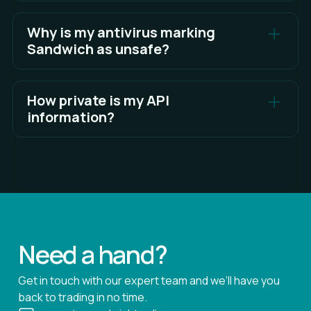
By default Sandwich will install to your local app
data directory.
Why is my antivirus marking
Sandwich as unsafe?
See Full Answer
Applications can experience false positives on
antivirus software for various reasons.
How private is my API
information?
See Full Answer
Sandwich takes API key security seriously and
provides several measures to enhance the
security of user API keys.
See Full Answer
Need a hand?
Get in touch with our expert team and we’ll have you
back to trading in no time.