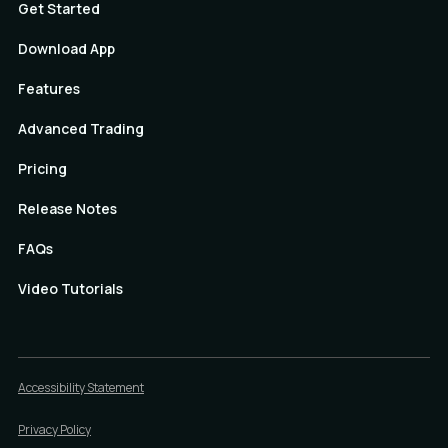
Get Started
Download App
Features
Advanced Trading
Pricing
Release Notes
FAQs
Video Tutorials
Accessibility Statement
Privacy Policy