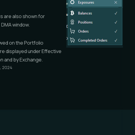
s are also shown for
e DMA window.
ewed on the
Portfolio
are displayed under
Effective
on
and
by Exchange
.
, 2024