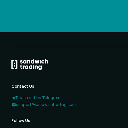
Contact Us
Reach out on Telegram
support@sandwichtrading.com
Follow Us