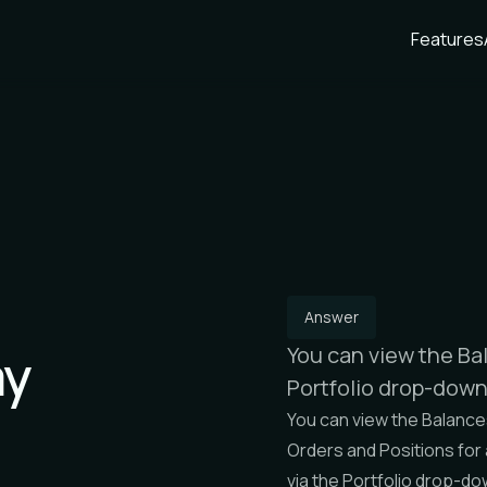
Features
Answer
my
You can view the Bal
Portfolio drop-dow
You can view the
Balance
Orders
and
Positions
for
via the
Portfolio
drop-do