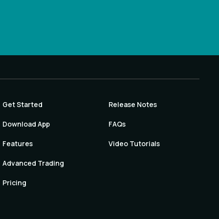
Get Started
Release Notes
Download App
FAQs
Features
Video Tutorials
Advanced Trading
Pricing