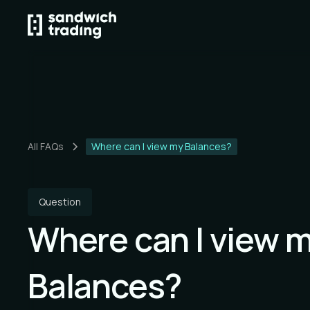
All FAQs
Where can I view my Balances?
Question
Where can I view 
Balances?