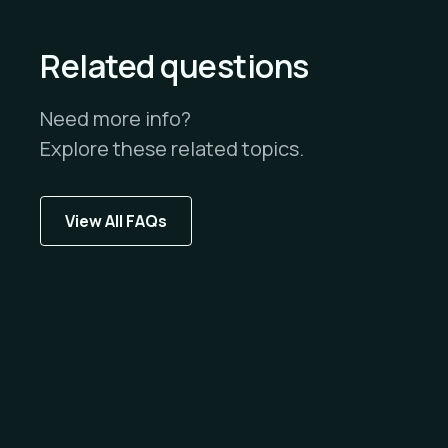
Related questions
Need more info?
Explore these related topics.
View All FAQs