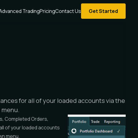
Advanced Trading
Pricing
Contact Us
Get Started
ances for all of your loaded accounts via the
n menu.
s
,
Completed Orders
,
 all of your loaded accounts
wn menu.