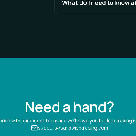
What do I need to know 
the connection is unstable, your
See Full Answer
Every exchange has a unique way
means that specific functionality
see detailed descriptions of the 
See Full Answer
Need a hand?
touch with our expert team and we’ll have you back to trading in
support@sandwichtrading.com