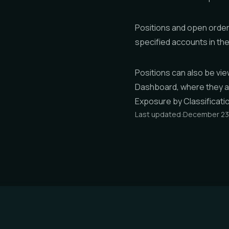
Positions and open order
specified accounts in th
Positions can also be vi
Dashboard
, where they 
Exposure by Classificati
Last updated:
December 23