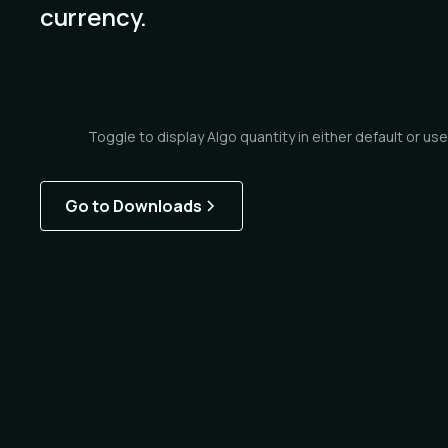
currency.
Toggle to display Algo quantity in either default or use
Go to Downloads