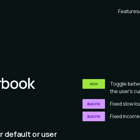
Features
rbook
Toggle betwee
the user's cu
Fixed slow lo
Fixed incorr
r default or user