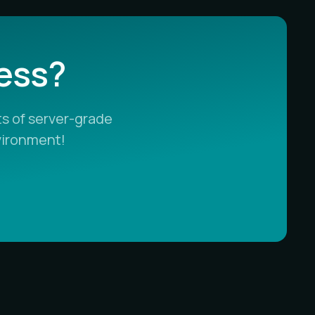
less?
s of server-grade
vironment!