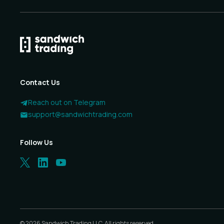
Contact Us
Reach out on Telegram
support@sandwichtrading.com
Follow Us
©
2026
Sandwich Trading LLC. All rights reserved.