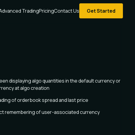
Advanced Trading
Pricing
Contact Us
Get Started
n displaying algo quantities in the default currency or
rrency at algo creation
ading of orderbook spread and last price
ect remembering of user-associated currency