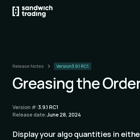
Release Notes
Version
3.9.1 RC1
Greasing the Orde
Version #:
3.9.1 RC1
Release date:
June 28, 2024
Display your algo quantities in eithe