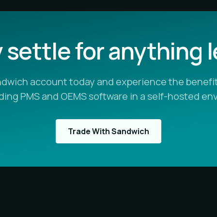
settle for anything 
ndwich account today and experience the benefit
ading PMS and OEMS software in a self-hosted en
Trade With Sandwich