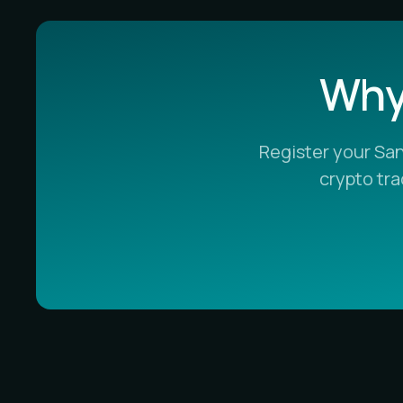
Why 
Register your Sa
crypto tr