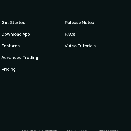
Get Started
Release Notes
Download App
FAQs
Features
Video Tutorials
Advanced Trading
Pricing
Accessibility Statement
Privacy Policy
Terms of Service