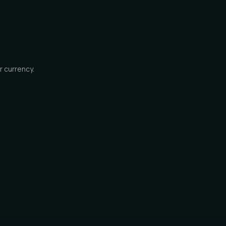
r currency.