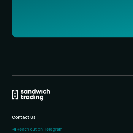
Contact Us
Reach out on Telegram