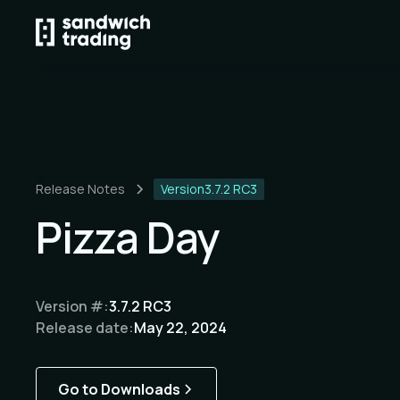
Release Notes
Version
3.7.2 RC3
Pizza Day
Version #:
3.7.2 RC3
Release date:
May 22, 2024
Go to Downloads