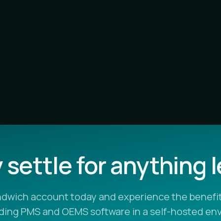
settle for anything 
ndwich account today and experience the benefit
ading PMS and OEMS software in a self-hosted en