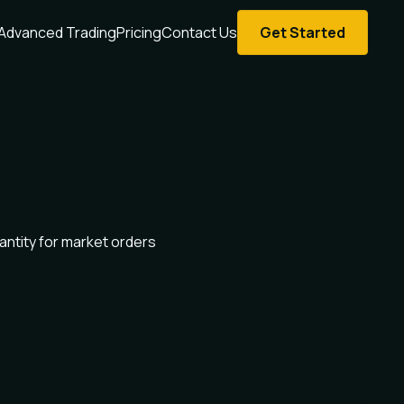
Advanced Trading
Pricing
Contact Us
Get Started
antity for market orders