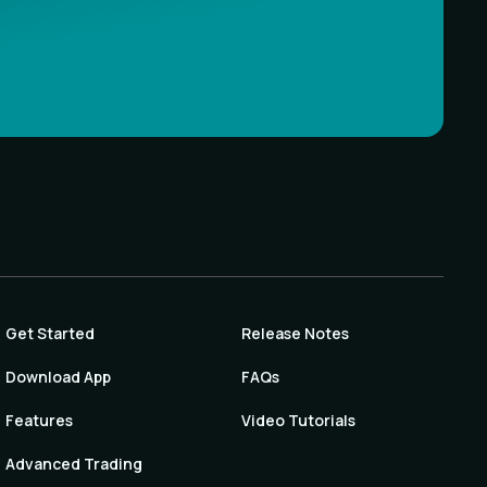
Get Started
Release Notes
Download App
FAQs
Features
Video Tutorials
Advanced Trading