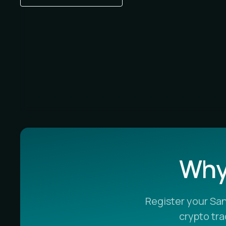
Why 
Register your Sa
crypto tr