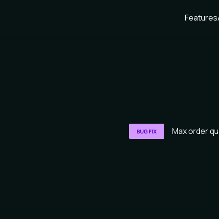
Features
Max order qu