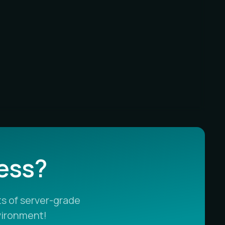
less?
s of server-grade
vironment!