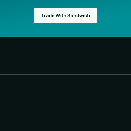
Trade With Sandwich