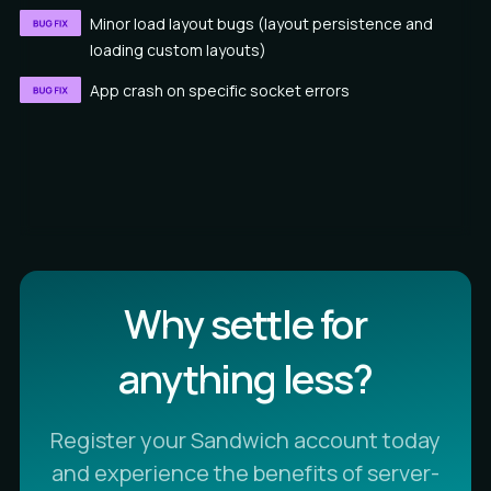
Minor load layout bugs (layout persistence and
loading custom layouts)
App crash on specific socket errors
Why settle for
anything less?
Register your Sandwich account today
and experience the benefits of server-