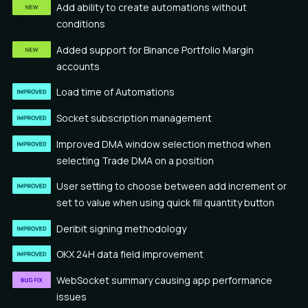
Add ability to create automations without
conditions
Added support for Binance Portfolio Margin
accounts
Load time of Automations
Socket subscription management
Improved DMA window selection method when
selecting Trade DMA on a position
User setting to choose between add increment or
set to value when using quick fill quantity button
Deribit signing methodology
OKX 24H data field improvement
WebSocket summary causing app performance
issues