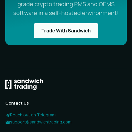
grade crypto trading PMS and OEMS
software in a self-hosted environment!
Trade With Sandwich
Contact Us
Reach out on Telegram
support@sandwichtrading.com