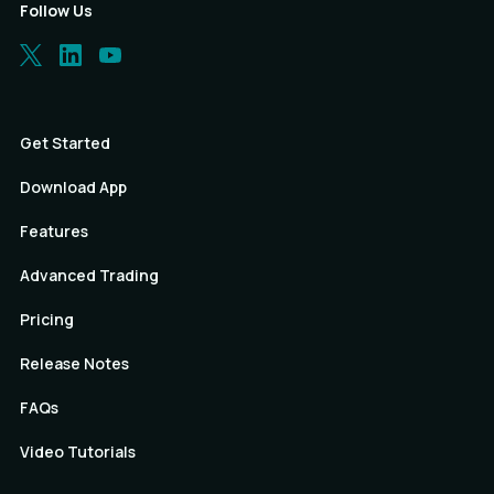
Follow Us
Get Started
Download App
Features
Advanced Trading
Pricing
Release Notes
FAQs
Video Tutorials