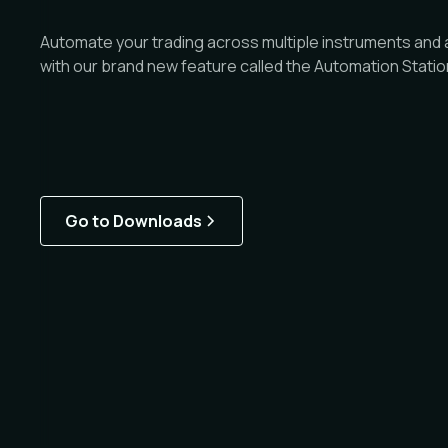
Automate your trading across multiple instruments and a
with our brand new feature called the Automation Statio
Go to Downloads