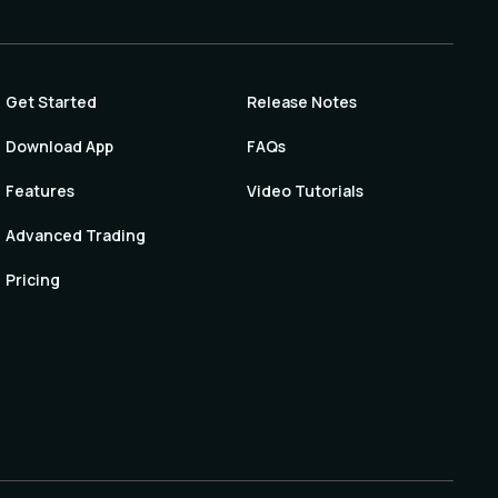
Get Started
Release Notes
Download App
FAQs
Features
Video Tutorials
Advanced Trading
Pricing