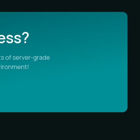
less?
s of server-grade
vironment!