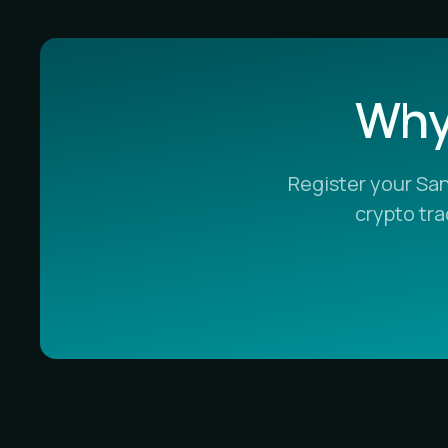
Why 
Register your Sa
crypto tr