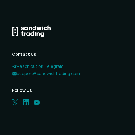
Contact Us
Reach out on Telegram
support@sandwichtrading.com
Follow Us