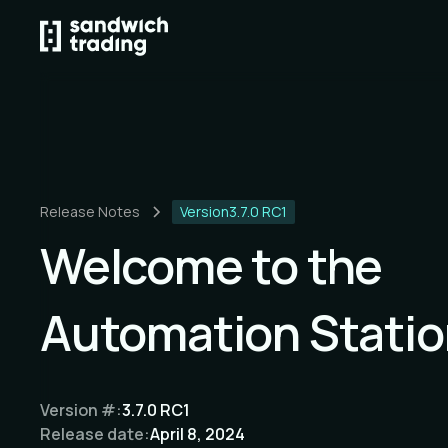
Release Notes
Version
3.7.0 RC1
Welcome to the
Automation Statio
Version #:
3.7.0 RC1
Release date:
April 8, 2024