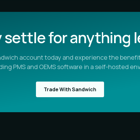
settle for anything 
ndwich account today and experience the benefit
ading PMS and OEMS software in a self-hosted en
Trade With Sandwich