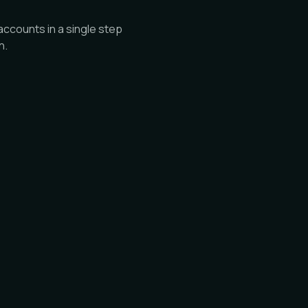
ccounts in a single step
n.