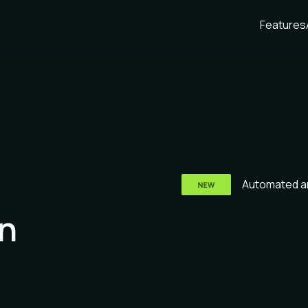
Features
Automated an
n