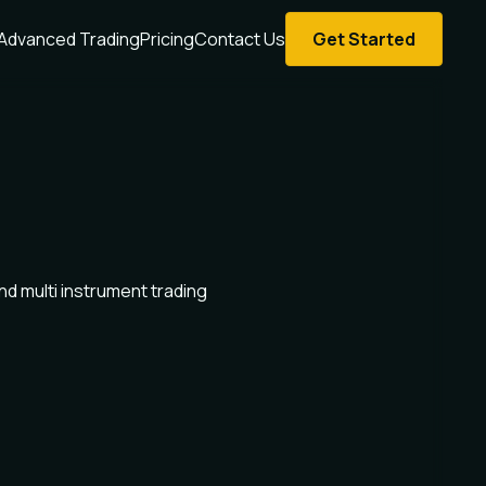
Advanced Trading
Pricing
Contact Us
Get Started
d multi instrument trading