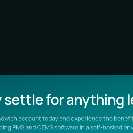
settle for anything 
ndwich account today and experience the benefit
ading PMS and OEMS software in a self-hosted en