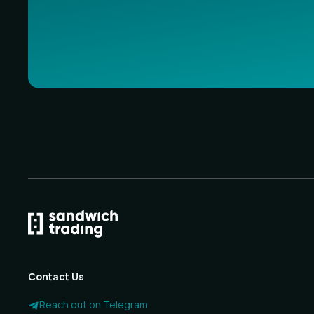
Contact Us
Reach out on Telegram