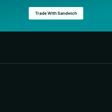
Trade With Sandwich