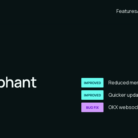
Features
ephant
Reduced mem
Quicker updat
OKX websocke