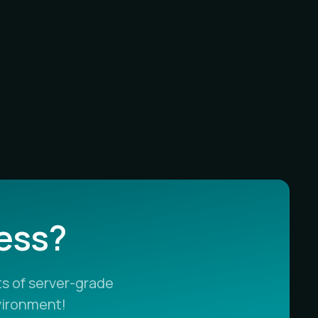
less?
s of server-grade
vironment!