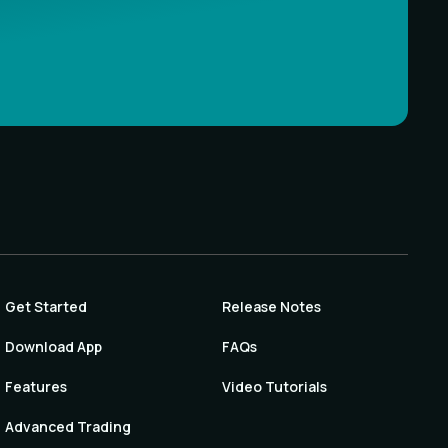
Get Started
Release Notes
Download App
FAQs
Features
Video Tutorials
Advanced Trading