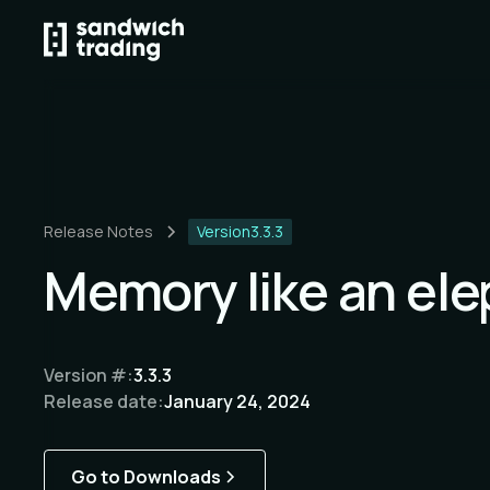
Release Notes
Version
3.3.3
Memory like an el
Version #:
3.3.3
Release date:
January 24, 2024
Go to Downloads