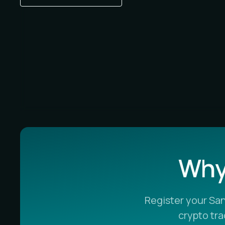
Why 
Register your Sa
crypto tr