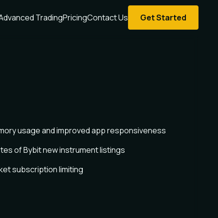
Advanced Trading
Pricing
Contact Us
Get Started
ory usage and improved app responsiveness
es of Bybit new instrument listings
t subscription limiting