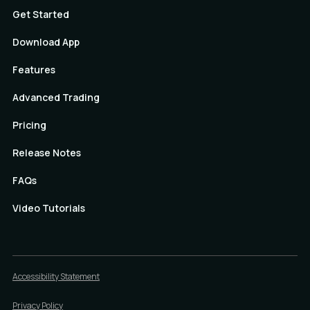
Get Started
Download App
Features
Advanced Trading
Pricing
Release Notes
FAQs
Video Tutorials
Accessibility Statement
Privacy Policy