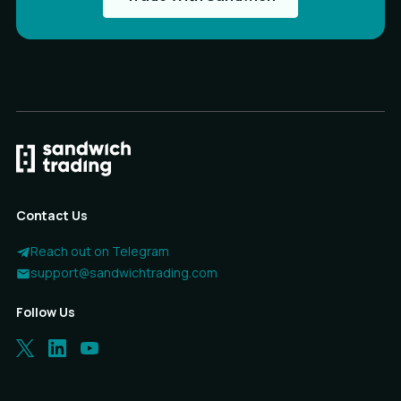
Contact Us
Reach out on Telegram
support@sandwichtrading.com
Follow Us