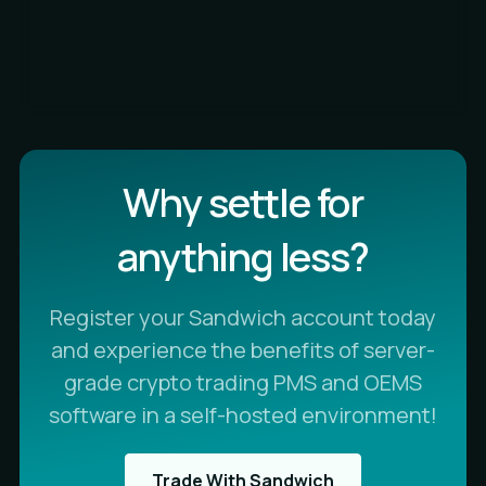
Why settle for
anything less?
Register your Sandwich account today
and experience the benefits of server-
grade crypto trading PMS and OEMS
software in a self-hosted environment!
Trade With Sandwich