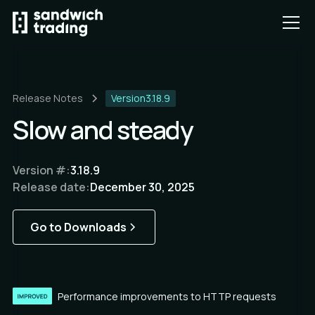
Release Notes
Version
3.18.9
Slow and steady
Version #:
3.18.9
Release date:
December 30, 2025
Go to Downloads
Performance improvements to HTTP requests