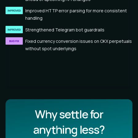
Improved HTTP error parsing for more consistent
handling
Strengthened Telegram bot guardrails
Fixed currency conversion issues on OKX perpetuals
without spot underlyings
Why settle for
anything less?