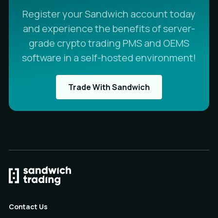
Register your Sandwich account today
and experience the benefits of server-
grade crypto trading PMS and OEMS
software in a self-hosted environment!
Trade With Sandwich
Contact Us