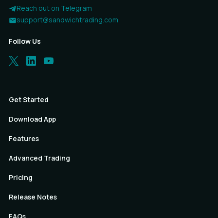
Reach out on Telegram
support@sandwichtrading.com
Follow Us
Get Started
Download App
Features
Advanced Trading
Pricing
Release Notes
FAQs