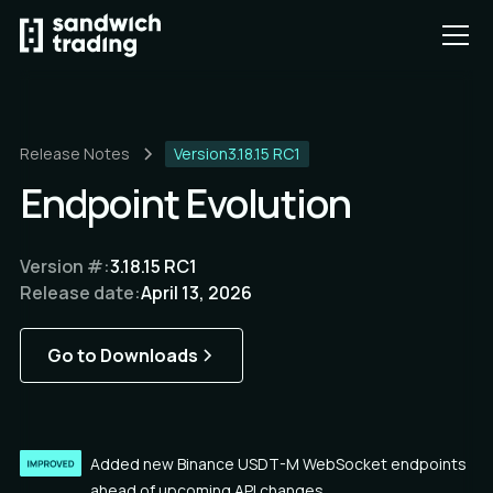
Release Notes
Version
3.18.15 RC1
Endpoint Evolution
Version #:
3.18.15 RC1
Release date:
April 13, 2026
Go to Downloads
Added new Binance USDT-M WebSocket endpoints
ahead of upcoming API changes