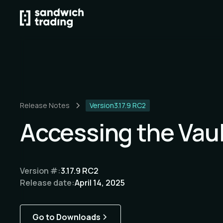
Release Notes
Version
3.17.9 RC2
Accessing the Vau
Version #:
3.17.9 RC2
Release date:
April 14, 2025
Go to Downloads