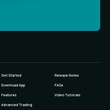
Get Started
Release Notes
Download App
FAQs
Features
Video Tutorials
Advanced Trading