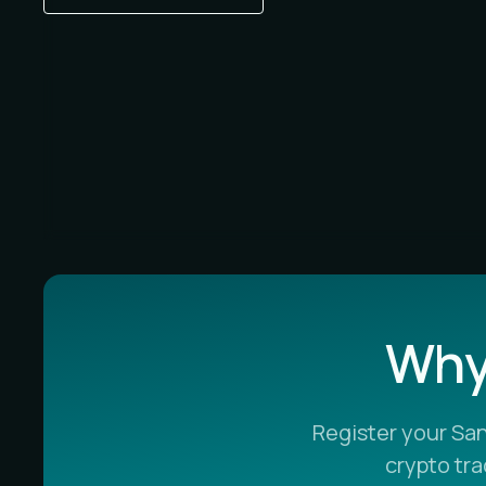
Why 
Register your Sa
crypto tr