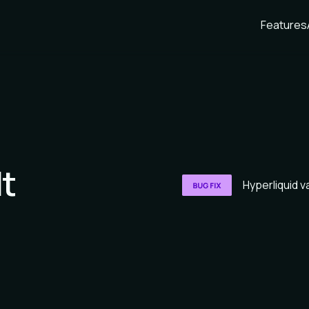
Features
lt
Hyperliquid va