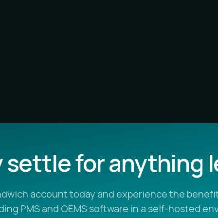
settle for anything 
ndwich account today and experience the benefit
ading PMS and OEMS software in a self-hosted en