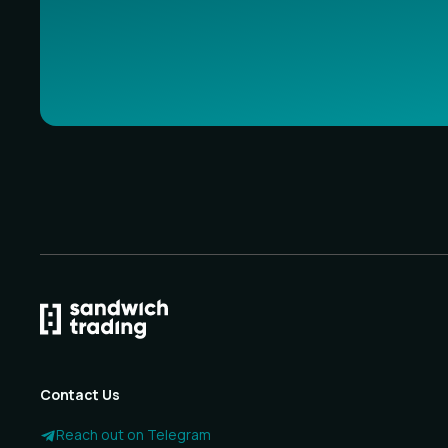
Contact Us
Reach out on Telegram