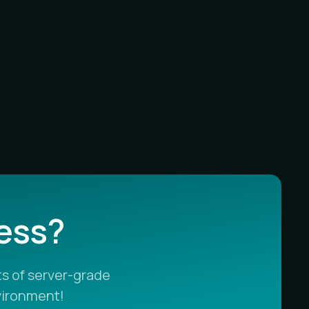
less?
s of server-grade
vironment!