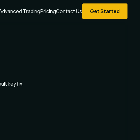
Advanced Trading
Pricing
Contact Us
Get Started
ult key fix