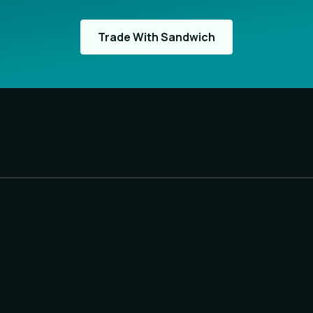
Trade With Sandwich