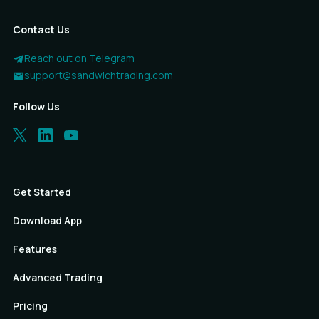
Contact Us
Reach out on Telegram
support@sandwichtrading.com
Follow Us
Get Started
Download App
Features
Advanced Trading
Pricing