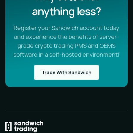
anything less?
Register your Sandwich account today
and experience the benefits of server-
grade crypto trading PMS and OEMS
software in a self-hosted environment!
Trade With Sandwich