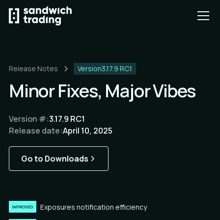
Release Notes
Version
3.17.9 RC1
Minor Fixes, Major Vibes
Version #:
3.17.9 RC1
Release date:
April 10, 2025
Go to Downloads
Exposures notification efficiency