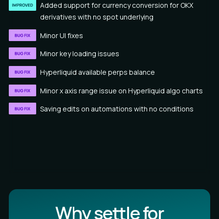
Added support for currency conversion for OKX
derivatives with no spot underlying
Minor UI fixes
Minor key loading issues
Hyperliquid available perps balance
Minor x axis range issue on Hyperliquid algo charts
Saving edits on automations with no conditions
Why settle for