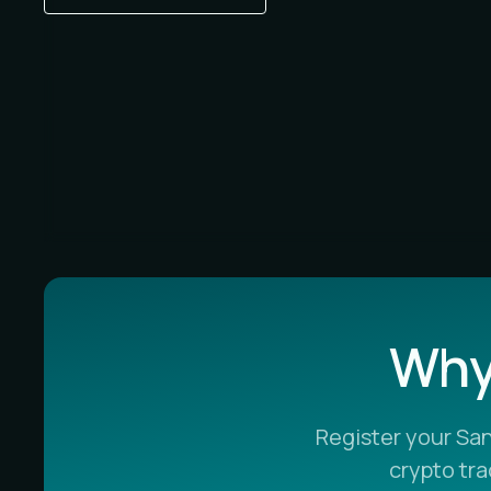
Why 
Register your Sa
crypto tr