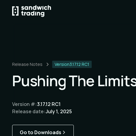
Release Notes
Version
3.17.12 RC1
Pushing The Limit
Version #:
3.17.12 RC1
Release date:
July 1, 2025
Go to Downloads