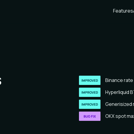
Features
s
Binance rate 
Hyperliquid B
Generisized m
OKX spot max