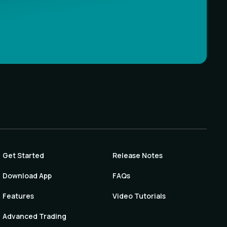
Get Started
Release Notes
Download App
FAQs
Features
Video Tutorials
Advanced Trading