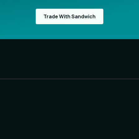
Trade With Sandwich