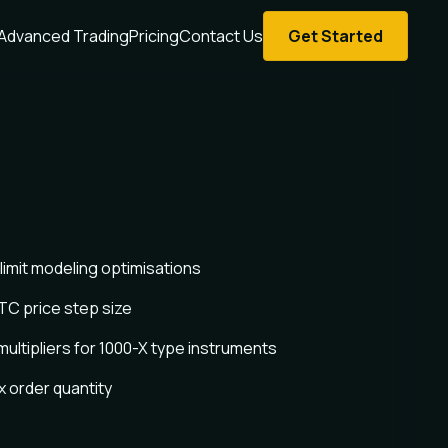
Advanced Trading
Pricing
Contact Us
Get Started
limit modeling optimisations
TC price step size
ultipliers for 1000-X type instruments
 order quantity