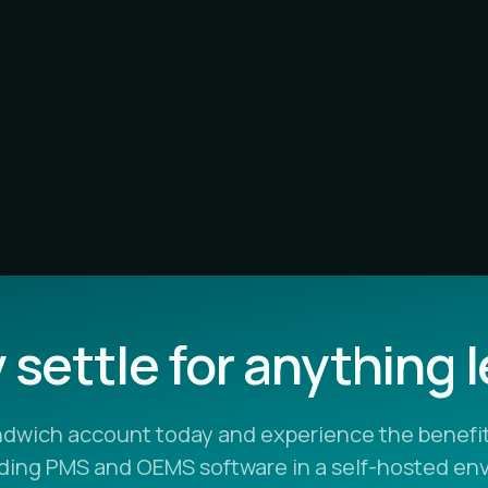
settle for anything 
ndwich account today and experience the benefit
ading PMS and OEMS software in a self-hosted en