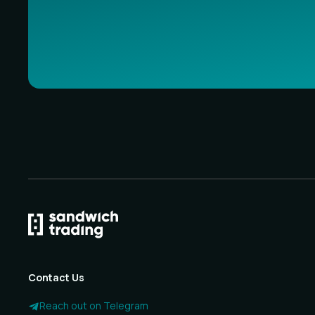
Contact Us
Reach out on Telegram