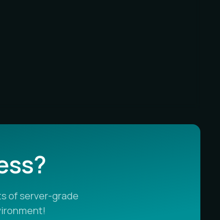
less?
s of server-grade
vironment!