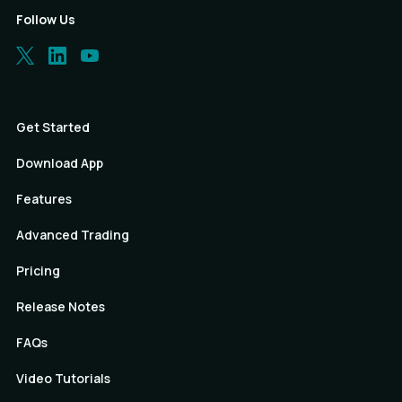
Follow Us
Get Started
Download App
Features
Advanced Trading
Pricing
Release Notes
FAQs
Video Tutorials