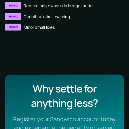
Reduce only swarms in hedge mode
Deribit rate limit warning
Minor small fixes
Why settle for
anything less?
Register your Sandwich account today
and experience the benefits of server-