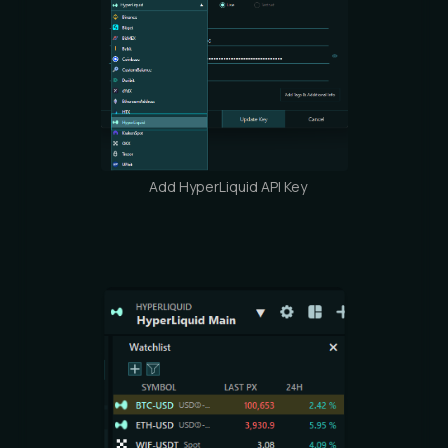
Add HyperLiquid API Key