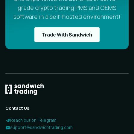
grade crypto trading PMS and OEMS
software in a self-hosted environment!
Trade With Sandwich
Contact Us
Reach out on Telegram
support@sandwichtrading.com