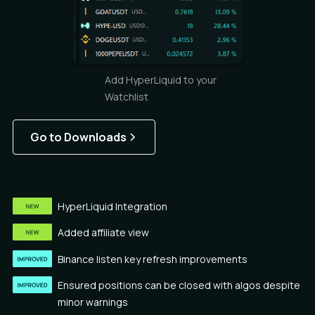
Add HyperLiquid to your
Watchlist
Go to Downloads
HyperLiquid Integration
Added affiliate view
Binance listen key refresh improvements
Ensured positions can be closed with algos despite
minor warnings