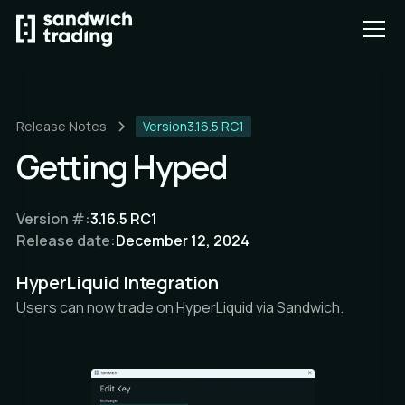
Release Notes
Version
3.16.5 RC1
Getting Hyped
Version #:
3.16.5 RC1
Release date:
December 12, 2024
HyperLiquid Integration
Users can now trade on HyperLiquid via Sandwich.