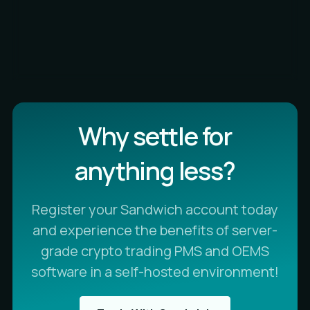
Why settle for
anything less?
Register your Sandwich account today
and experience the benefits of server-
grade crypto trading PMS and OEMS
software in a self-hosted environment!