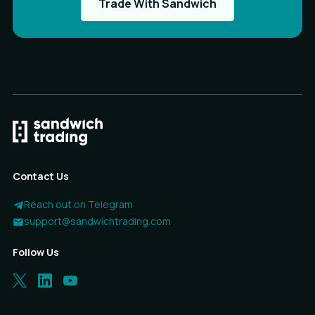
Trade With Sandwich
Contact Us
Reach out on Telegram
support@sandwichtrading.com
Follow Us