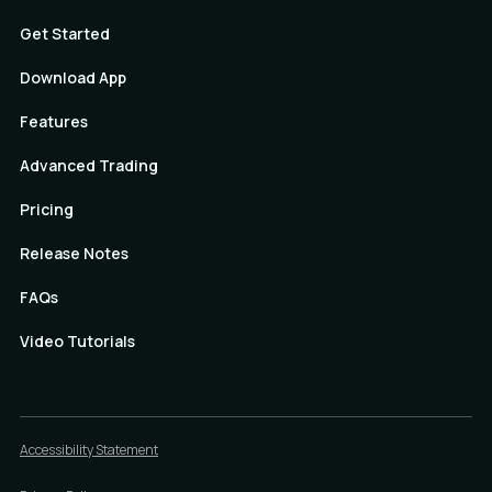
Get Started
Download App
Features
Advanced Trading
Pricing
Release Notes
FAQs
Video Tutorials
Accessibility Statement