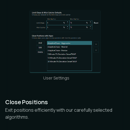
User Settings
Close Positions
Exit positions efficiently with our carefully selected
algorithms.