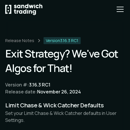
Release Notes
Version
3.16.3 RC1
Exit Strategy? We've Got
Algos for That!
Version #:
3.16.3 RC1
Release date:
November 26, 2024
Limit Chase & Wick Catcher Defaults
Set your Limit Chase & Wick Catcher defaults in User
Settings.