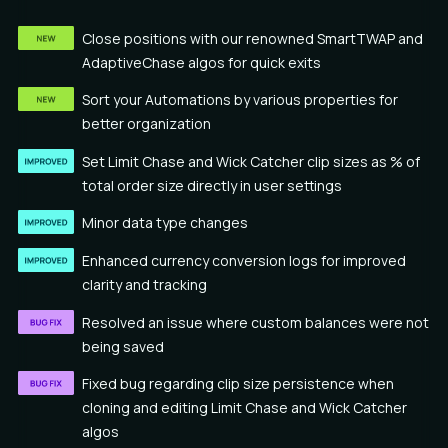
Close positions with our renowned SmartTWAP and
AdaptiveChase algos for quick exits
Sort your Automations by various properties for
better organization
Set Limit Chase and Wick Catcher clip sizes as % of
total order size directly in user settings
Minor data type changes
Enhanced currency conversion logs for improved
clarity and tracking
Resolved an issue where custom balances were not
being saved
Fixed bug regarding clip size persistence when
cloning and editing Limit Chase and Wick Catcher
algos