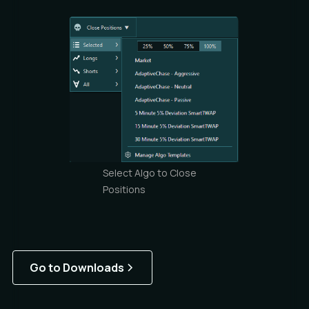
Select Algo to Close
Positions
Go to Downloads