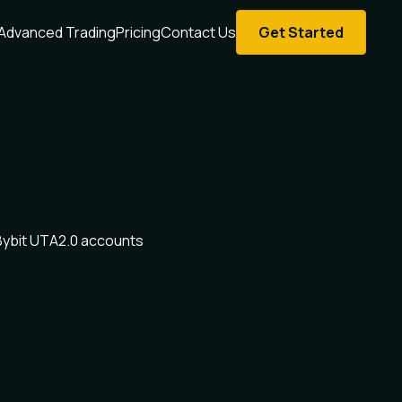
Advanced Trading
Pricing
Contact Us
Get Started
Bybit UTA2.0 accounts