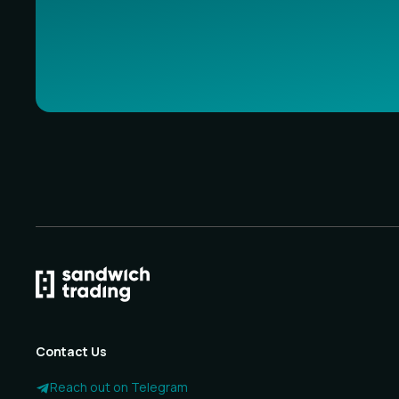
Contact Us
Reach out on Telegram