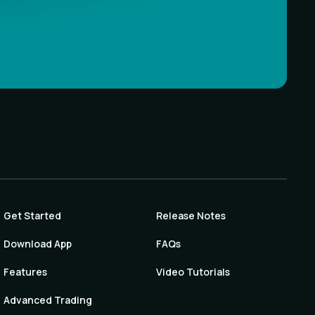
Get Started
Release Notes
Download App
FAQs
Features
Video Tutorials
Advanced Trading