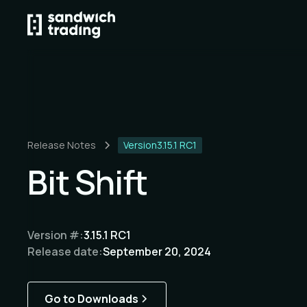
Release Notes
Version
3.15.1 RC1
Bit Shift
Version #:
3.15.1 RC1
Release date:
September 20, 2024
Go to Downloads