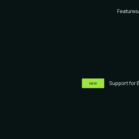
Features
Support for 