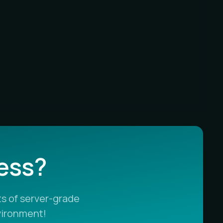
less?
s of server-grade
vironment!