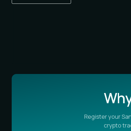
Why 
Register your Sa
crypto tr