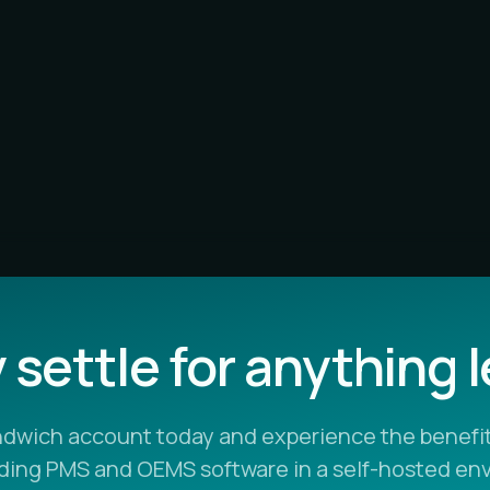
settle for anything 
ndwich account today and experience the benefit
ading PMS and OEMS software in a self-hosted en