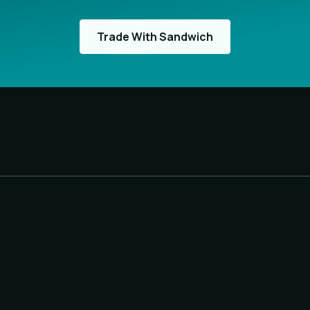
Trade With Sandwich