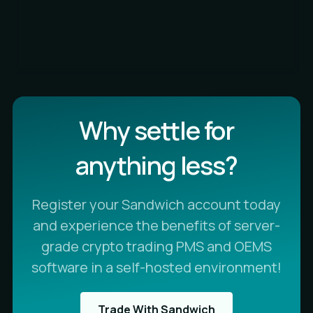
Why settle for
anything less?
Register your Sandwich account today
and experience the benefits of server-
grade crypto trading PMS and OEMS
software in a self-hosted environment!
Trade With Sandwich