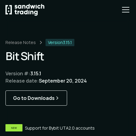
Release Notes
Version
3.15.1
Bit Shift
Version #:
3.15.1
Release date:
September 20, 2024
Go to Downloads
Support for Bybit UTA2.0 accounts