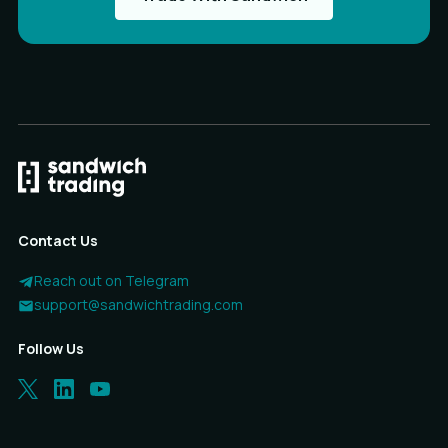
Contact Us
Reach out on Telegram
support@sandwichtrading.com
Follow Us