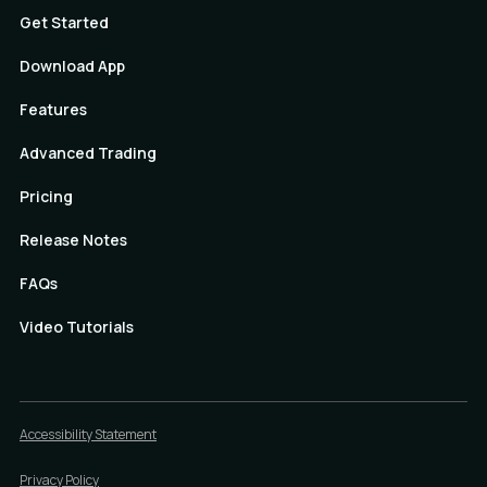
Get Started
Download App
Features
Advanced Trading
Pricing
Release Notes
FAQs
Video Tutorials
Accessibility Statement
Privacy Policy