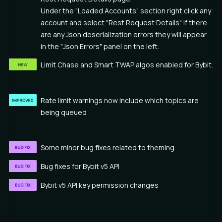
Under the "Loaded Accounts" section right click any
account and select "Rest Request Details". If there
are any Json deserialization errors they will appear
in the "Json Errors" panel on the left.
Limit Chase and Smart TWAP algos enabled for Bybit.
Rate limit warnings now include which topics are
being queued
Some minor bug fixes related to theming
Bug fixes for Bybit v5 API
Bybit v5 API key permission changes