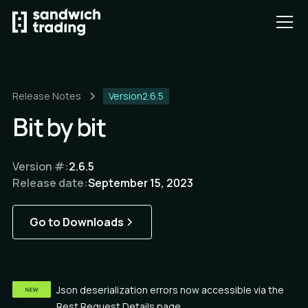
Release Notes
Version
2.6.5
Bit by bit
Version #:
2.6.5
Release date:
September 15, 2023
Go to Downloads
Json deserialization errors now accessible via the
Rest Request Details page.