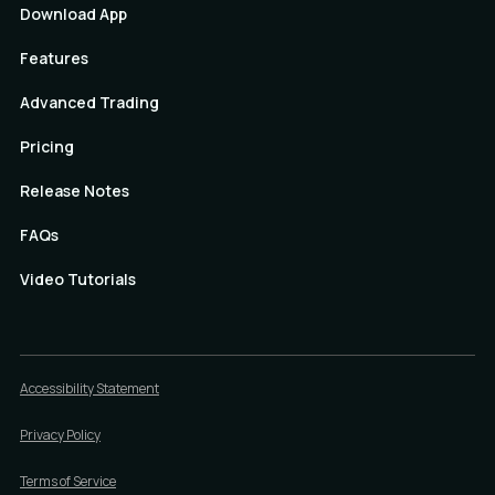
Download App
Features
Advanced Trading
Pricing
Release Notes
FAQs
Video Tutorials
Accessibility Statement
Privacy Policy
Terms of Service