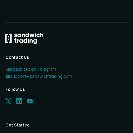
Contact Us
Reach out on Telegram
support@sandwichtrading.com
Follow Us
Get Started