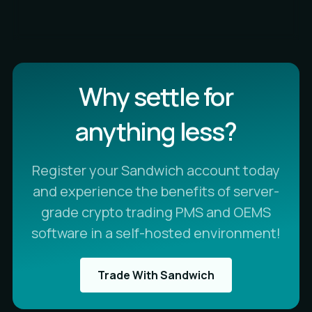
Why settle for
anything less?
Register your Sandwich account today
and experience the benefits of server-
grade crypto trading PMS and OEMS
software in a self-hosted environment!
Trade With Sandwich