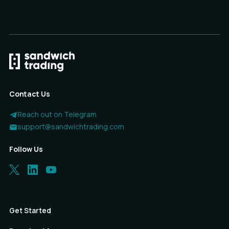
Contact Us
Reach out on Telegram
support@sandwichtrading.com
Follow Us
Get Started