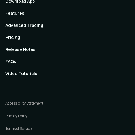
Download App
Features
Advanced Trading
Pricing
Release Notes
FAQs
Video Tutorials
Accessibility Statement
Privacy Policy
Terms of Service