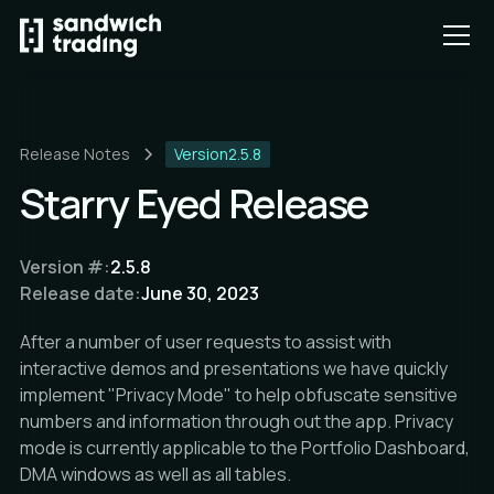
Release Notes
Version
2.5.8
Starry Eyed Release
Version #:
2.5.8
Release date:
June 30, 2023
After a number of user requests to assist with
interactive demos and presentations we have quickly
implement "Privacy Mode" to help obfuscate sensitive
numbers and information through out the app. Privacy
mode is currently applicable to the Portfolio Dashboard,
DMA windows as well as all tables.