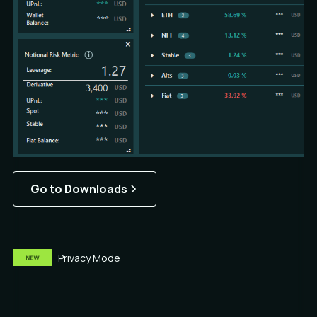
Go to Downloads
Privacy Mode