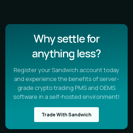
Why settle for
anything less?
Register your Sandwich account today
and experience the benefits of server-
grade crypto trading PMS and OEMS
software in a self-hosted environment!
Trade With Sandwich