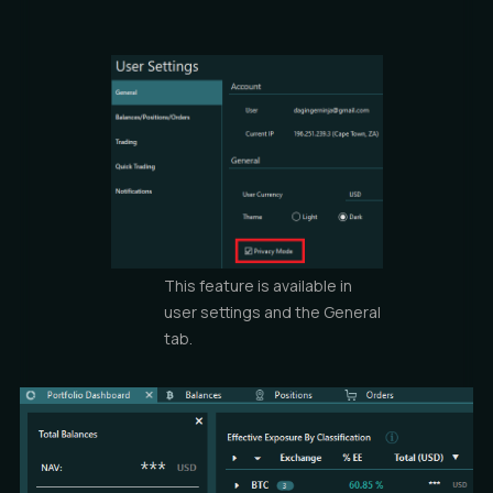
This feature is available in
user settings and the General
tab.