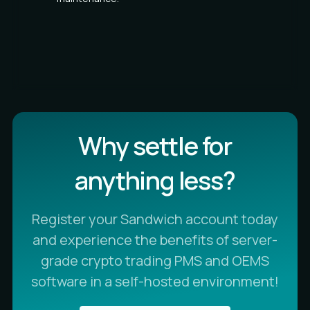
Why settle for
anything less?
Register your Sandwich account today
and experience the benefits of server-
grade crypto trading PMS and OEMS
software in a self-hosted environment!