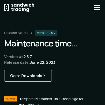
Release Notes
Version
2.5.7
Maintenance time...
Version #:
2.5.7
Release date:
June 22, 2023
Go to Downloads
Temporarily disabled Limit Chase algo for 
maintenance.