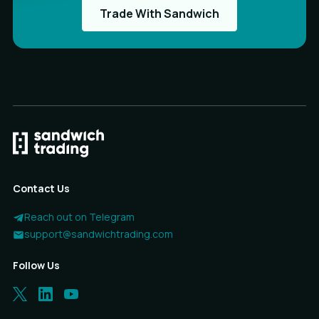
Trade With Sandwich
Contact Us
Reach out on Telegram
support@sandwichtrading.com
Follow Us