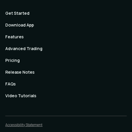
Get Started
Download App
Features
Advanced Trading
Pricing
Release Notes
FAQs
Video Tutorials
Accessibility Statement