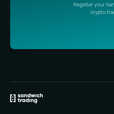
Register your Sa
crypto tr