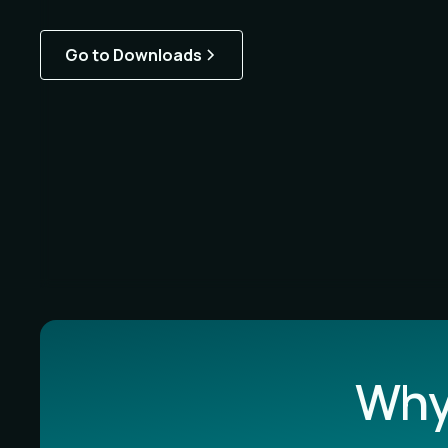
Go to Downloads
Why 