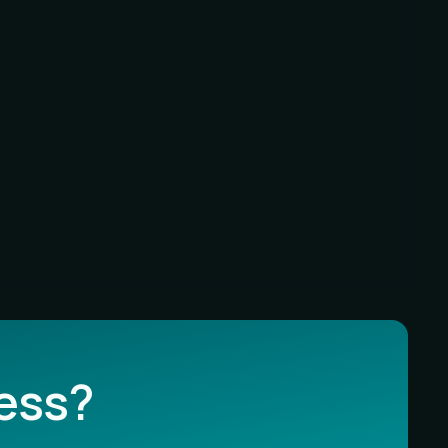
less?