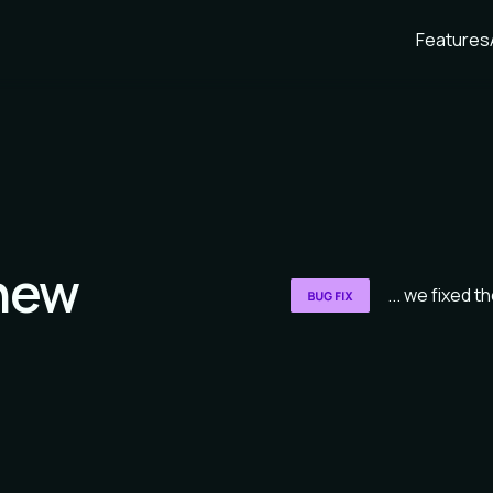
Features
new
... we fixed 