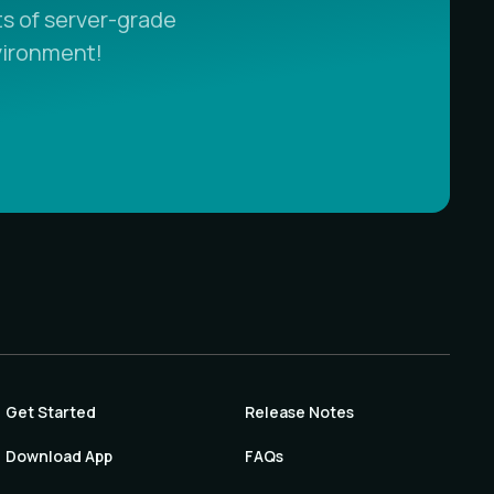
s of server-grade
vironment!
Get Started
Release Notes
Download App
FAQs