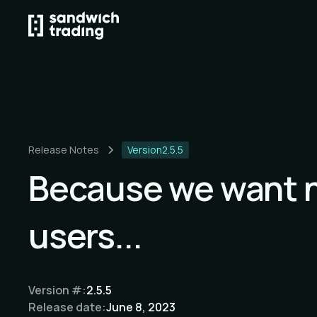
Release Notes
Version
2.5.5
Because we want 
users...
Version #:
2.5.5
Release date:
June 8, 2023