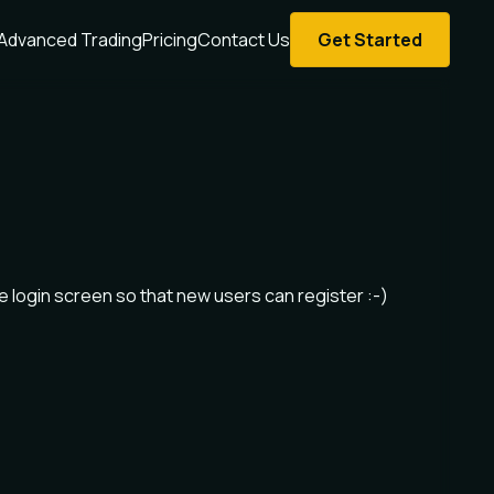
Advanced Trading
Pricing
Contact Us
Get Started
the login screen so that new users can register :-)