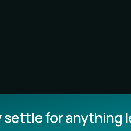
settle for anything 