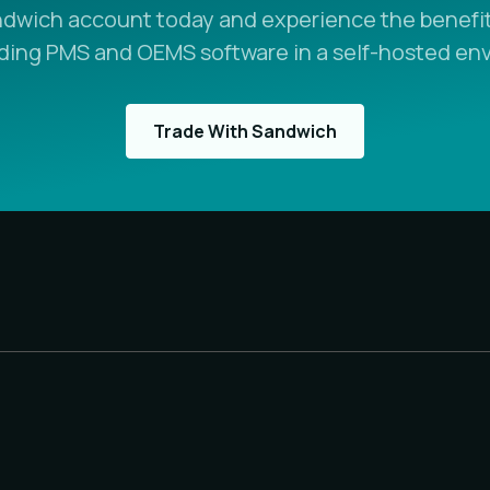
ndwich account today and experience the benefit
ading PMS and OEMS software in a self-hosted en
Trade With Sandwich