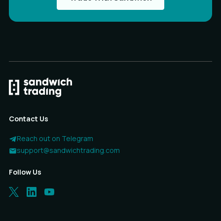
Contact Us
Reach out on Telegram
support@sandwichtrading.com
Follow Us