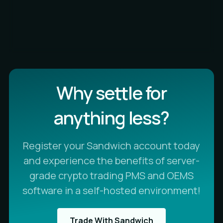
Why settle for
anything less?
Register your Sandwich account today
and experience the benefits of server-
grade crypto trading PMS and OEMS
software in a self-hosted environment!
Trade With Sandwich