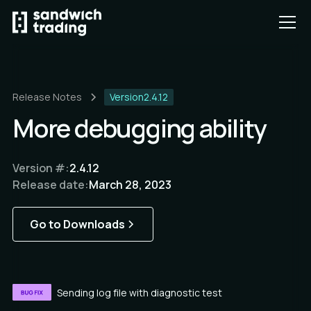
Release Notes
Version
2.4.12
More debugging ability
Version #:
2.4.12
Release date:
March 28, 2023
Go to Downloads
Sending log file with diagnostic test