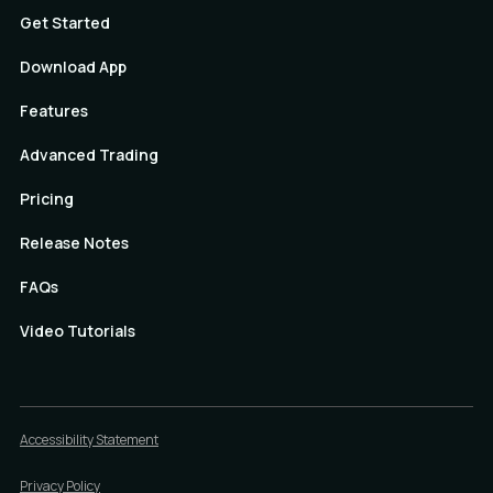
Get Started
Download App
Features
Advanced Trading
Pricing
Release Notes
FAQs
Video Tutorials
Accessibility Statement
Privacy Policy