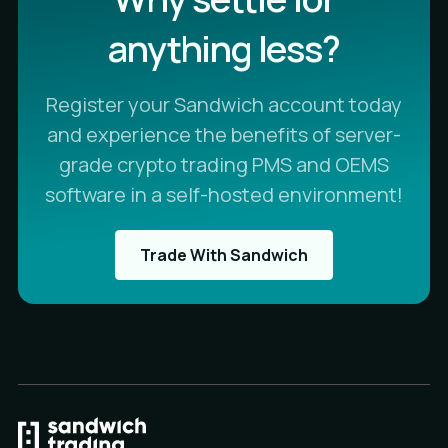
anything less?
Register your Sandwich account today
and experience the benefits of server-
grade crypto trading PMS and OEMS
software in a self-hosted environment!
Trade With Sandwich