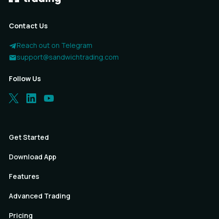
Contact Us
Reach out on Telegram
support@sandwichtrading.com
Follow Us
Get Started
Download App
Features
Advanced Trading
Pricing