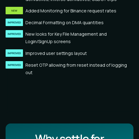
Added Monitoring for Binance request rates
Decimal Formatting on DMA quantities
New looks for Key File Management and
Login/SignUp screens
Improved user settings layout
Reset OTP allowing from reset instead of logging
out
Why settle for