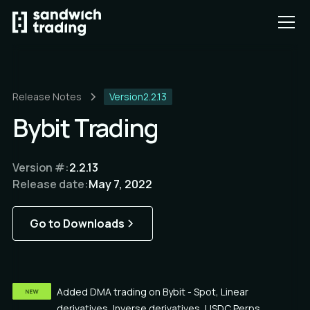
Release Notes
Version
2.2.13
Bybit Trading
Version #:
2.2.13
Release date:
May 7, 2022
Go to Downloads
Added DMA trading on Bybit - Spot, Linear
derivatives, Inverse derivatives, USDC Perps