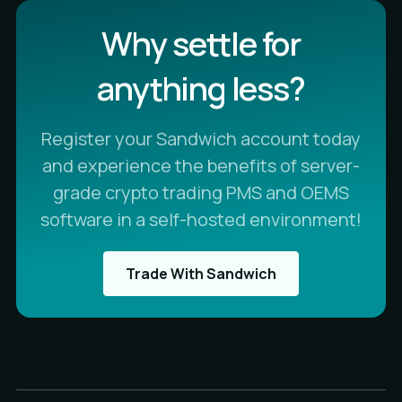
Why settle for
anything less?
Register your Sandwich account today
and experience the benefits of server-
grade crypto trading PMS and OEMS
software in a self-hosted environment!
Trade With Sandwich