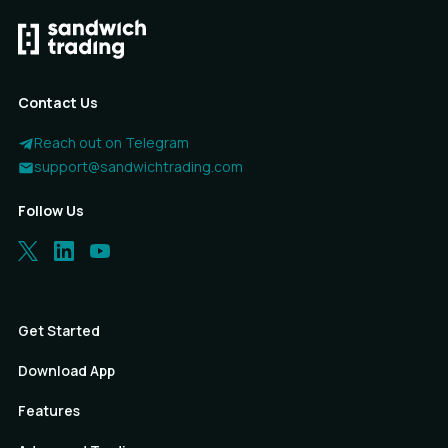
Contact Us
Reach out on Telegram
support@sandwichtrading.com
Follow Us
Get Started
Download App
Features