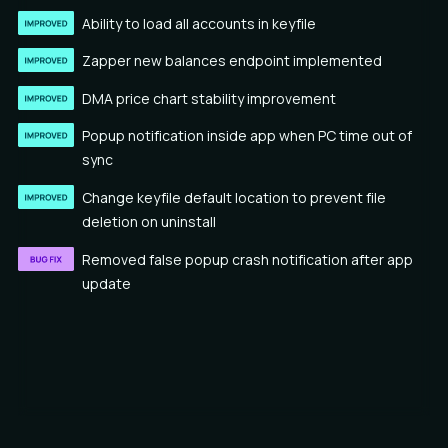
Ability to load all accounts in keyfile
Zapper new balances endpoint implemented
DMA price chart stability improvement
Popup notification inside app when PC time out of
sync
Change keyfile default location to prevent file
deletion on uninstall
Removed false popup crash notification after app
update