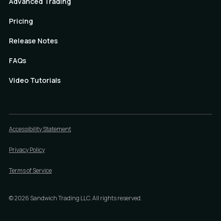
Advanced Trading
Pricing
Release Notes
FAQs
Video Tutorials
Accessibility Statement
Privacy Policy
Terms of Service
©
2026
Sandwich Trading LLC. All rights reserved.