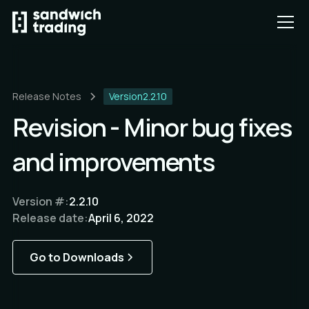
Release Notes
Version
2.2.10
Revision - Minor bug fixes
and improvements
Version #:
2.2.10
Release date:
April 6, 2022
Go to Downloads