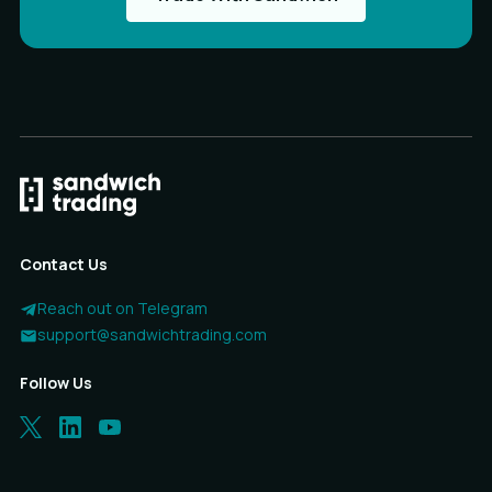
Contact Us
Reach out on Telegram
support@sandwichtrading.com
Follow Us