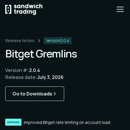
Release Notes
Version
2.0.4
Bitget Gremlins
Version #:
2.0.4
Release date:
July 3, 2026
Go to Downloads
Improved Bitget rate limiting on account load