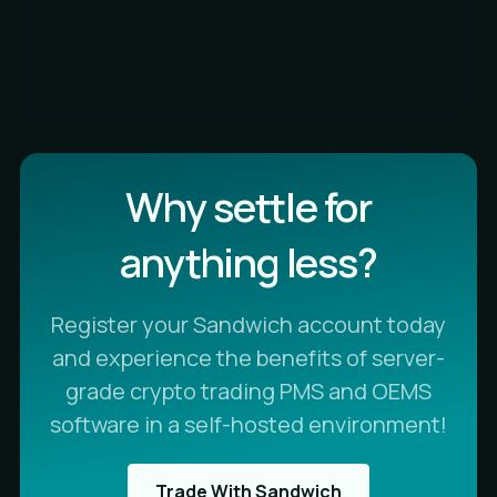
Why settle for
anything less?
Register your Sandwich account today
and experience the benefits of server-
grade crypto trading PMS and OEMS
software in a self-hosted environment!
Trade With Sandwich