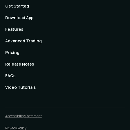
Get Started
Download App
Features
Advanced Trading
Pricing
Release Notes
FAQs
Video Tutorials
Accessibility Statement
Privacy Policy