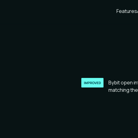
Features
Bybit open in
matching the