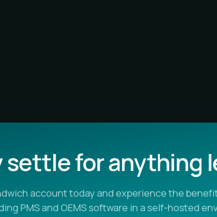
settle for anything 
ndwich account today and experience the benefit
ading PMS and OEMS software in a self-hosted en