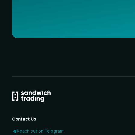
Contact Us
Reach out on Telegram