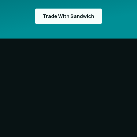
Trade With Sandwich