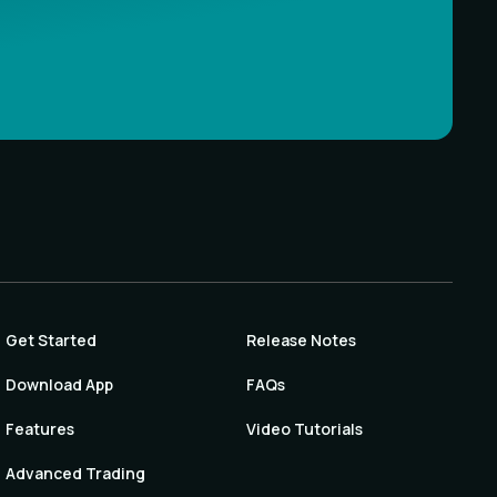
Get Started
Release Notes
Download App
FAQs
Features
Video Tutorials
Advanced Trading