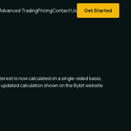
Advanced Trading
Pricing
Contact Us
Get Started
terest is now calculated on a single-sided basis,
 updated calculation shown on the Bybit website