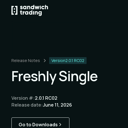
Release Notes
Version
2.0.1 RC02
Freshly Single
Version #:
2.0.1 RC02
Release date:
June 11, 2026
Go to Downloads