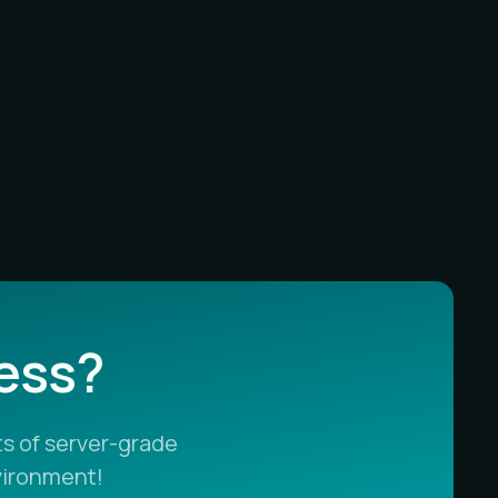
less?
s of server-grade
vironment!