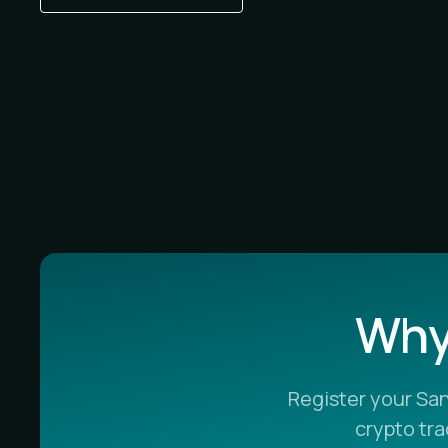
Why 
Register your Sa
crypto tr