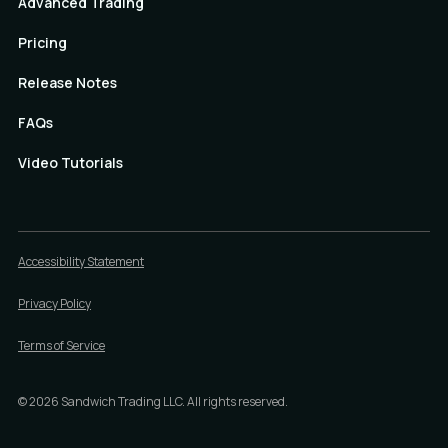
Advanced Trading
Pricing
Release Notes
FAQs
Video Tutorials
Accessibility Statement
Privacy Policy
Terms of Service
©
2026
Sandwich Trading LLC. All rights reserved.