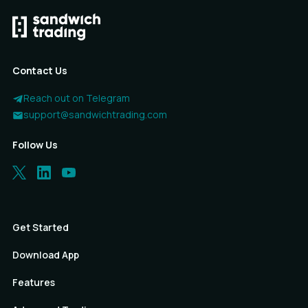
Contact Us
Reach out on Telegram
support@sandwichtrading.com
Follow Us
Get Started
Download App
Features