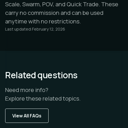
Scale, Swarm, POV, and Quick Trade. These
carry no commission and can be used
anytime with no restrictions.
Last updated:
February 12, 2026
Related questions
Need more info?
Explore these related topics.
View All FAQs