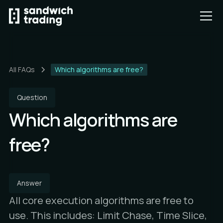
All FAQs
Which algorithms are free?
Question
Which algorithms are
free?
Answer
All core execution algorithms are free to
use. This includes: Limit Chase, Time Slice,