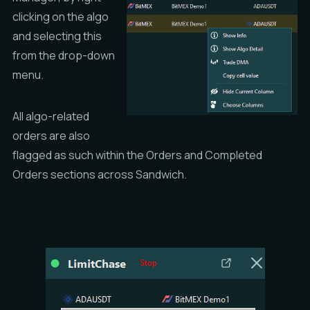
clicking on the algo
and selecting this
from the drop-down
menu.
All algo-related
orders are also
flagged as such within the
Orders
and
Completed
Orders
sections across Sandwich.