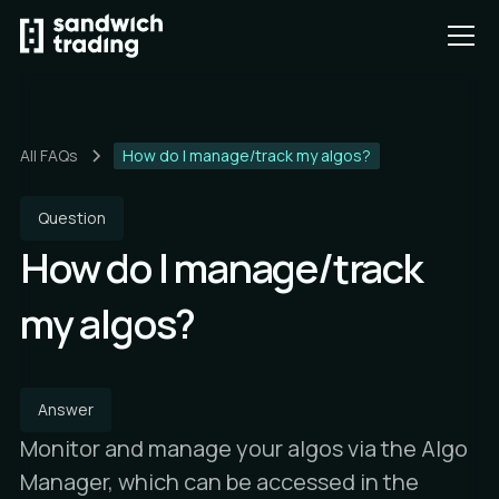
All FAQs
How do I manage/track my algos?
Question
How do I manage/track
my algos?
Answer
Monitor and manage your algos via the Algo
Manager, which can be accessed in the