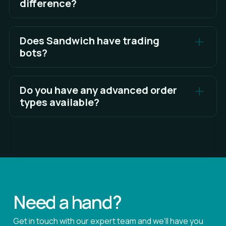
difference?
The TWAP algo offers options to execute as a
Maker, a Taker, or using mixed order types.
Does Sandwich have trading
bots?
See Full Answer
Not yet!
Do you have any advanced order
See Full Answer
types available?
Sandwich currently supports Market Orders, Limit
Orders, Post-only, Reduce-only, and Customizable
trade execution Algos! There is much more to
come.
Need a hand?
Get in touch with our expert team and we’ll have you