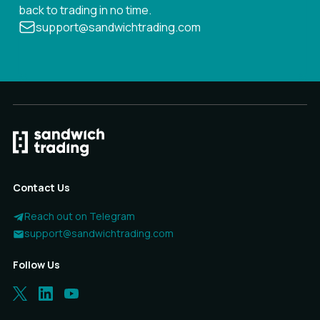
back to trading in no time.
support@sandwichtrading.com
Contact Us
Reach out on Telegram
support@sandwichtrading.com
Follow Us