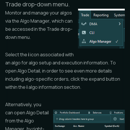
Trade drop-down menu.
Monitor and manage your algos
via the
Algo Manager
, which can
be accessed in the
Trade
drop-
down menu.
Select the
i
icon associated with
an algo for algo setup and execution information. To
open
Algo Detail
, in order to see even more details
including algo-specific orders, click the expand button
within the
i
algo information section.
Alternatively, you
can open
Algo Detail
from the
Algo
Manager
, by right-