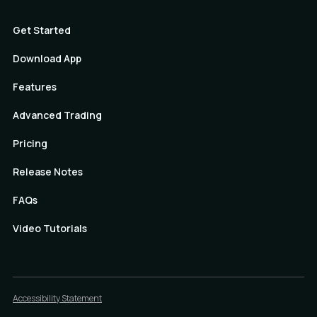
Get Started
Download App
Features
Advanced Trading
Pricing
Release Notes
FAQs
Video Tutorials
Accessibility Statement