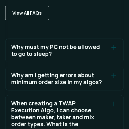
View All FAQs
Why must my PC not be allowed
to go to sleep?
Algos cannot run or function correctly in Sandwich
when your PC goes to sleep.
Why am I getting errors about
minimum order size in my algos?
See Full Answer
Most exchanges apply a minimum order size rule
to each instrument, which algos need to take into
When creating a TWAP
account to ensure your algo clips can execute as
Execution Algo, I can choose
expected.
between maker, taker and mix
order types. What is the
See Full Answer