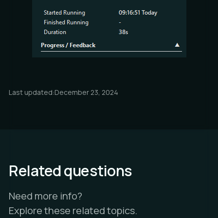
Last updated:
December 23, 2024
Related questions
Need more info?
Explore these related topics.