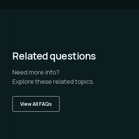
Related questions
Need more info?
Explore these related topics.
View All FAQs