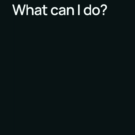
What can I do?