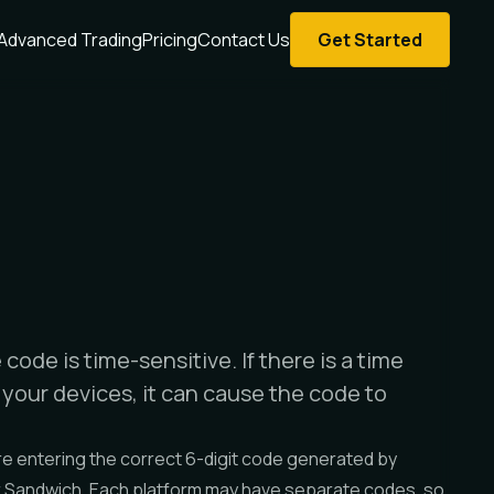
Advanced Trading
Pricing
Contact Us
Get Started
code is time-sensitive. If there is a time
your devices, it can cause the code to
e entering the correct 6-digit code generated by
r Sandwich. Each platform may have separate codes, so