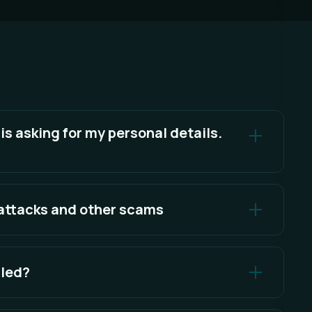
 asking for my personal details.
re your personal details or account access details.
 attacks and other scams
d knowing what to look for.
lled?
 your local app data directory.