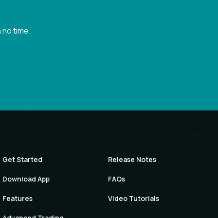
 no time.
Get Started
Release Notes
Download App
FAQs
Features
Video Tutorials
Advanced Trading