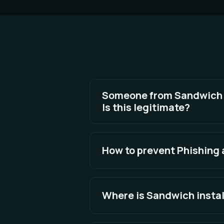
Someone from Sandwich is
Is this legitimate?
To keep your data safe, never sha
How to prevent Phishing
See Full Answer
The best defense is awareness an
Where is Sandwich insta
See Full Answer
By default Sandwich will install to