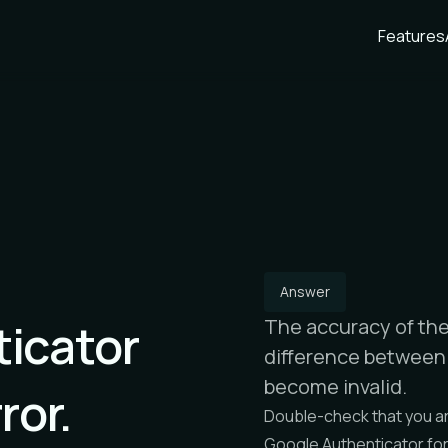
Features
Answer
icator
The accuracy of the 
difference between 
become invalid.
ror.
Double-check that you ar
Google Authenticator fo