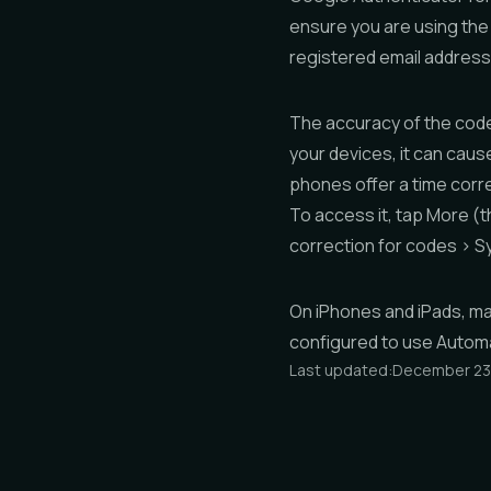
ensure you are using the
registered email address
The accuracy of the code 
your devices, it can cau
phones offer a time corre
To access it, tap
More
(t
correction for codes
>
S
On iPhones and iPads, mak
configured to use
Automa
Last updated:
December 23