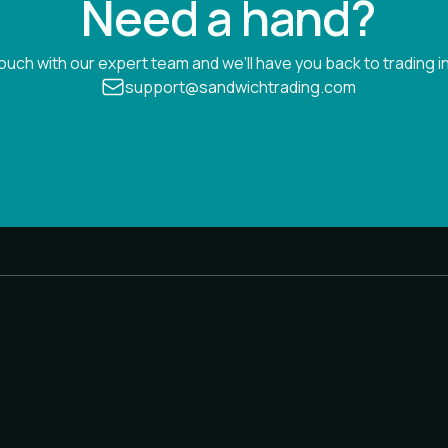
Need a hand?
touch with our expert team and we’ll have you back to trading in
support@sandwichtrading.com