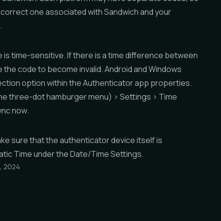
 correct one associated with Sandwich and your
.
is time-sensitive. If there is a time difference between
se the code to become invalid. Android and Windows
ction option within the Authenticator app properties.
he three-dot hamburger menu) >
Settings
>
Time
ync now
.
e sure that the authenticator device itself is
tic Time
under the
Date/Time Settings
.
, 2024