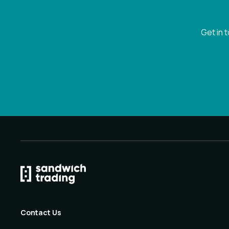
Get in 
Contact Us