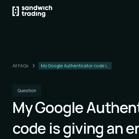
All FAQs
My Google Authenticator code i...
Question
My Google Authent
code is giving an er