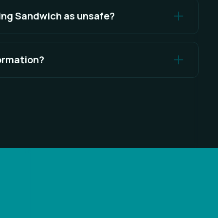
king Sandwich as unsafe?
 positives on antivirus software for various
formation?
seriously and provides several measures to enhance