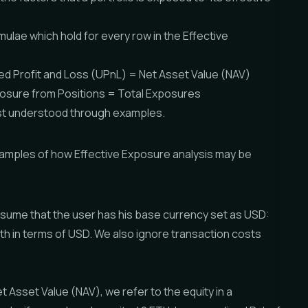
mulae which hold for every row in the Effective
zed Profit and Loss (UPnL) = Net Asset Value (NAV)
osure from Positions = Total Exposures
est understood through examples.
amples of how Effective Exposure analysis may be
sume that the user has his base currency set as USD:
alth in terms of USD. We also ignore transaction costs
Asset Value (NAV), we refer to the equity in a