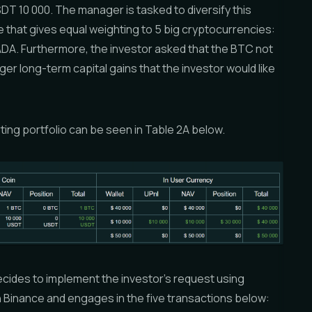
DT 10 000. The manager is tasked to diversify this
 that gives equal weighting to 5 big cryptocurrencies:
DA. Furthermore, the investor asked that the BTC not
gger long-term capital gains that the investor would like
ing portfolio can be seen in Table 2A below.
cides to implement the investor’s request using
n Binance and engages in the five transactions below: