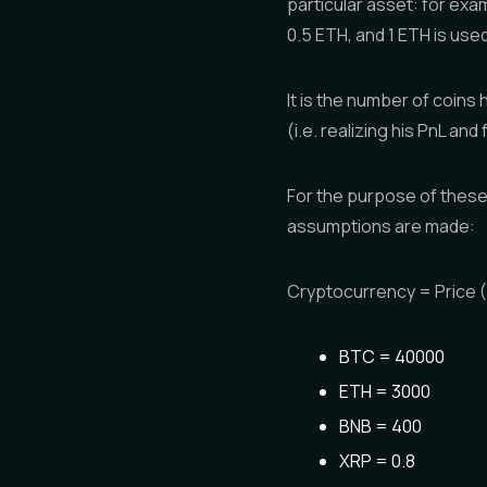
particular asset: for exa
0.5 ETH, and 1 ETH is used
It is the number of coins 
(i.e. realizing his PnL an
For the purpose of these
assumptions are made:
Cryptocurrency = Price
BTC = 40000
ETH = 3000
BNB = 400
XRP = 0.8