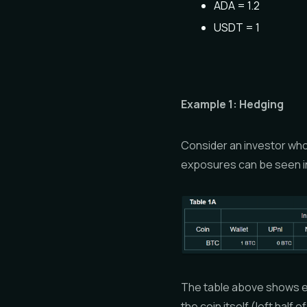
ADA = 1.2
USDT = 1
Example 1: Hedging
Consider an investor who 
exposures can be seen in
The table above shows ef
the coin itself (left half