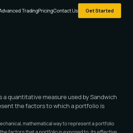
Advanced Trading
Pricing
Contact Us
Get Started
is a quantitative measure used by Sandwich
sent the factors to which a portfolio is
mechanical, mathematical way to represent a portfolio
 the factors that a portfolio is exposed to: its effective