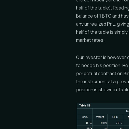
half of the table). Readin
Balance of 1 BTC and has
any unrealized PnL, giving
half of the table is simpl
market rates.
Our investor is however c
to hedge his position. H
perpetual contract on Bin
the instrument at a preva
position is shown in Table