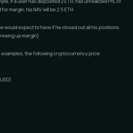
mple, if a user has deposited 2 ETH, has unrealized PnL of
 for margin, his NAV will be 2.5 ETH.
he would expect to have if he closed out all his positions
d freeing up margin).
 examples, the following cryptocurrency price
 (USD)