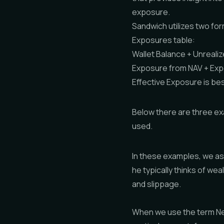
exposure.
Sandwich utilizes two for
Exposures table:
Wallet Balance + Unreali
Exposure from NAV + Exp
Effective Exposure is b
Below there are three ex
used.
In these examples, we as
he typically thinks of we
and slippage.
When we use the term Net 