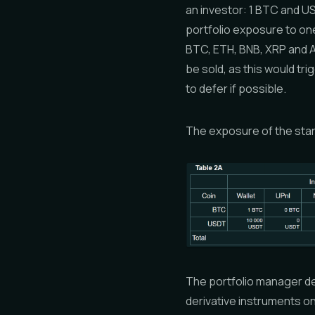
an investor: 1 BTC and US
portfolio exposure to one
BTC, ETH, BNB, XRP and A
be sold, as this would tri
to defer if possible.
The exposure of the start
The portfolio manager de
derivative instruments o