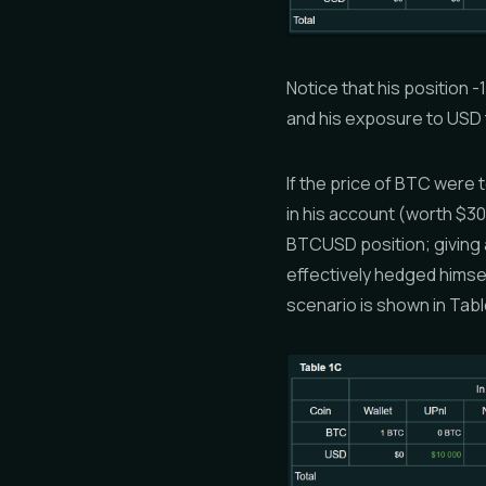
Notice that his position
and his exposure to USD 
If the price of BTC were 
in his account (worth $30
BTCUSD position; giving a
effectively hedged himse
scenario is shown in Tabl