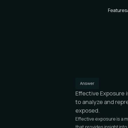
Features
Answer
Effective Exposure 
to analyze and repre
exposed.
Effective exposure is a 
that provides insight into