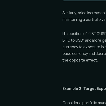
Similarly, price increases
maintaining a portfolio va
His position of -1 BTCUS
BTC to USD: and more ge
currency to exposure in 
base currency and decre
the opposite effect.
Example 2: Target Exp
Consider a portfolio mana