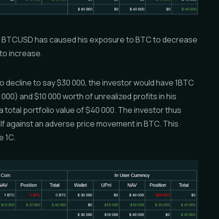
 -1 BTCUSD has caused his exposure to BTC to decrease
to increase.
to decline to say $30 000, the investor would have 1BTC
 000) and $10 000 worth of unrealized profits in his
 total portfolio value of $40 000. The investor thus
lf against an adverse price movement in BTC. This
e 1C.