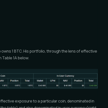
owns 1 BTC. His portfolio, through the lens of effective
 Table 1A below.
fective exposure to a particular coin, denominated in
 of the table) and also denominated in user currency(right