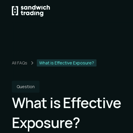
All FAQs
What is Effective Exposure?
Question
What is Effective
Exposure?