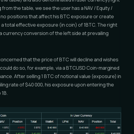
g from the table, we see the user has a NAV / Equity /
 no positions that affect his BTC exposure or create
 a total effective exposure (in coin) of 1BTC. The right
y a currency conversion of the left side at prevailing
oncerned that the price of BTC will decline and wishes
e could do so, for example, via a BTCUSD Coin-margined
ance. After selling 1 BTC of notional value (exposure) in
iling rate of $40 000, his exposure upon entering the
 1B.