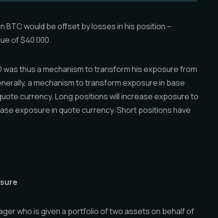
 in BTC would be offset by losses in his position –
lue of $40 000.
D was thus a mechanism to transform his exposure from
nerally, a mechanism to transform exposure in base
quote currency. Long positions will increase exposure to
ase exposure in quote currency. Short positions have
osure
ger who is given a portfolio of two assets on behalf of