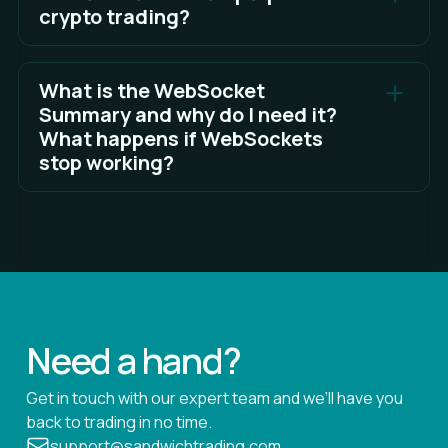
crypto trading?
See Full Answer
Choosing a laptop for trading is largely a matter of
personal preference, but you can read the full
What is the WebSocket
answer here for some factors to consider in your
Summary and why do I need it?
choice.
What happens if WebSockets
stop working?
See Full Answer
WebSocket enables two-way interactive
communication sessions between Sandwich and
external servers without having to poll the servers
for a reply.
See Full Answer
Need a hand?
Get in touch with our expert team and we’ll have you
back to trading in no time.
support@sandwichtrading.com