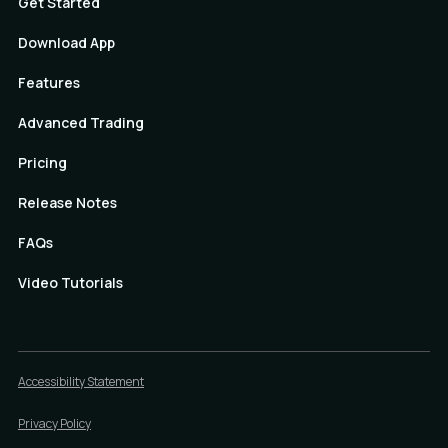
Get Started
Download App
Features
Advanced Trading
Pricing
Release Notes
FAQs
Video Tutorials
Accessibility Statement
Privacy Policy