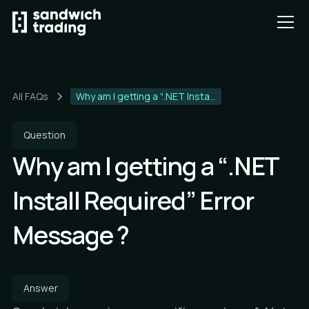
All FAQs
Why am I getting a “.NET Insta...
Question
Why am I getting a “.NET
Install Required” Error
Message ?
Answer