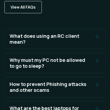
View All FAQs
What does using an RC client
mean?
In RC, new features are released for broader
testing before being pushed to the stable client.
Why must my PC not be allowed
to go to sleep?
See Full Answer
Algos cannot run or function correctly in Sandwich
when your PC goes to sleep.
How to prevent Phishing attacks
and other scams
See Full Answer
The best defense is awareness and knowing what
to look for.
What are the best laptops for