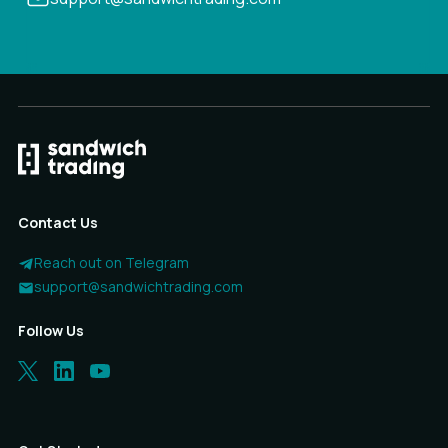
Contact Us
Reach out on Telegram
support@sandwichtrading.com
Follow Us