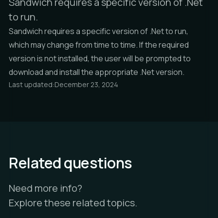
Sandwich requires a specific version of .Net
to run.
Sandwich requires a specific version of .Net to run,
which may change from time to time. If the required
version is not installed, the user will be prompted to
download and install the appropriate .Net version.
Last updated:
December 23, 2024
Related questions
Need more info?
Explore these related topics.