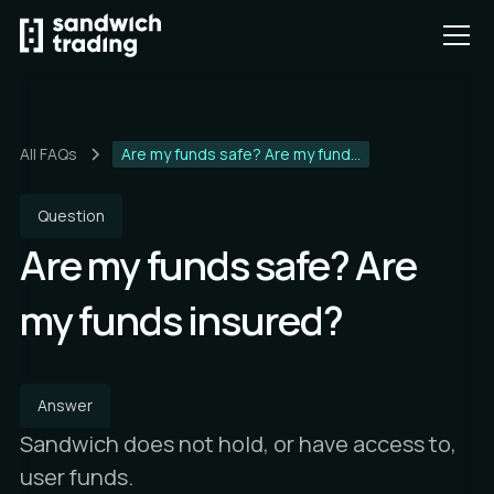
All FAQs
Are my funds safe? Are my fund...
Question
Are my funds safe? Are
my funds insured?
Answer
Sandwich does not hold, or have access to,
user funds.