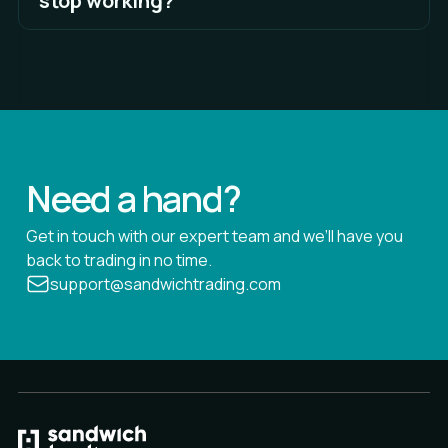
stop working?
See Full Answer
WebSocket enables two-way interactive
communication sessions between Sandwich and
external servers without having to poll the servers
for a reply.
See Full Answer
Need a hand?
Get in touch with our expert team and we’ll have you
back to trading in no time.
support@sandwichtrading.com