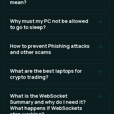
mean?
In RC, new features are released for broader
testing before being pushed to the stable client.
Why must my PC not be allowed
to go to sleep?
See Full Answer
Algos cannot run or function correctly in Sandwich
when your PC goes to sleep.
How to prevent Phishing attacks
and other scams
See Full Answer
The best defense is awareness and knowing what
to look for.
What are the best laptops for
crypto trading?
See Full Answer
Choosing a laptop for trading is largely a matter of
personal preference, but you can read the full
What is the WebSocket
answer here for some factors to consider in your
Summary and why do I need it?
choice.
What happens if WebSockets