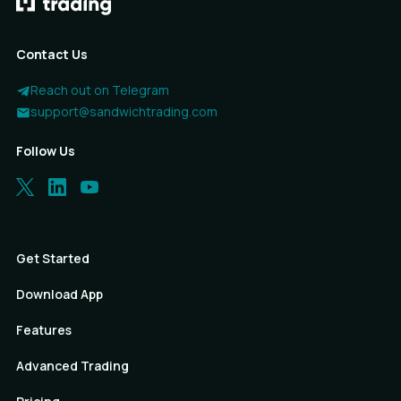
Contact Us
Reach out on Telegram
support@sandwichtrading.com
Follow Us
Get Started
Download App
Features
Advanced Trading