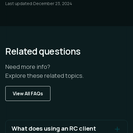
Last updated:
December 23, 2024
Related questions
Need more info?
Explore these related topics.
View All FAQs
What does using an RC client