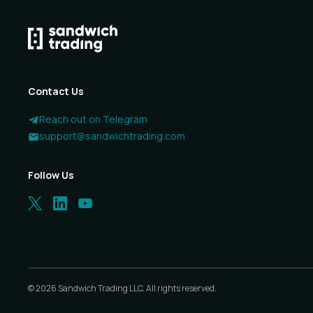
Contact Us
Reach out on Telegram
support@sandwichtrading.com
Follow Us
©
2026
Sandwich Trading LLC. All rights reserved.