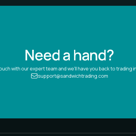
Need a hand?
touch with our expert team and we’ll have you back to trading in
support@sandwichtrading.com