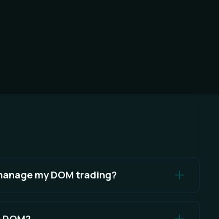
 manage my DOM trading?
 Settings Menu.
he DOM?