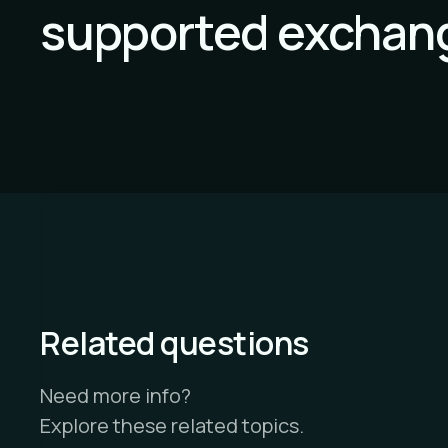
supported exchan
Related questions
Need more info?
Explore these related topics.