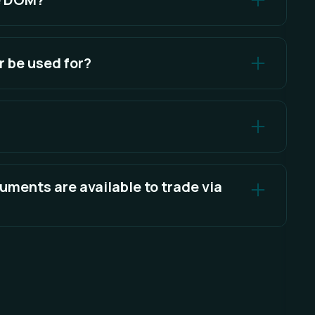
 Trading, the Order Entry Panel, or Quick Trade
 be used for?
 for executing and managing trades directly within
 interact with the order book of a particular
uments are available to trade via
t of available instruments.