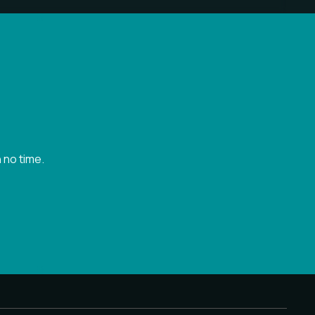
 no time.