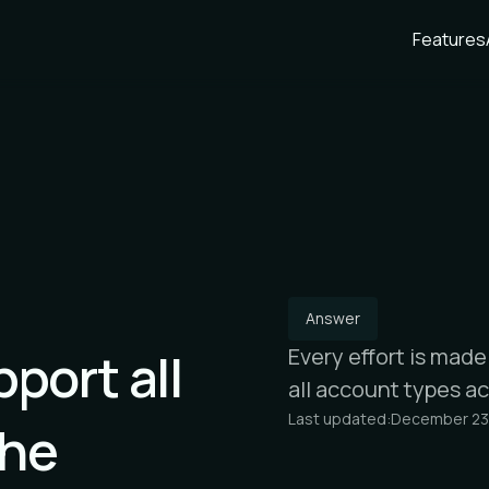
Features
Answer
port all
Every effort is mad
all account types a
Last updated:
December 23
the