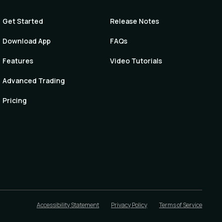
Get Started
Release Notes
Download App
FAQs
Features
Video Tutorials
Advanced Trading
Pricing
Accessibility Statement
Privacy Policy
Terms of Service