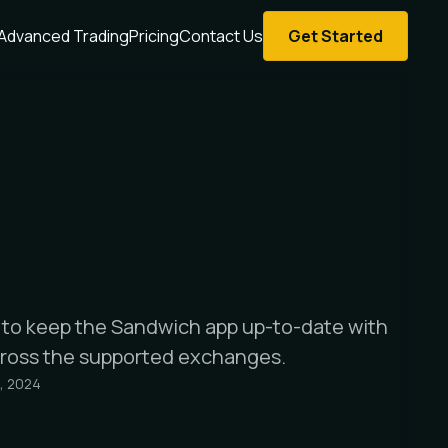
Advanced Trading
Pricing
Contact Us
Get Started
e to keep the Sandwich app up-to-date with
cross the supported exchanges.
, 2024