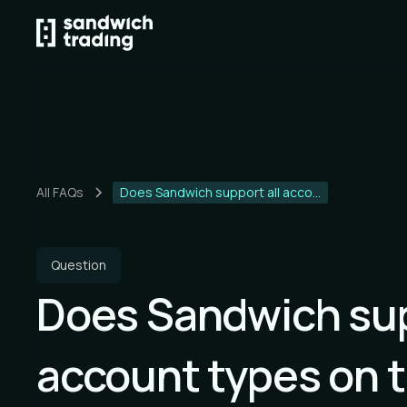
All FAQs
Does Sandwich support all acco...
Question
Does Sandwich sup
account types on 